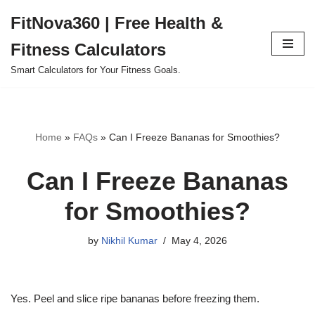
FitNova360 | Free Health &
Skip
Fitness Calculators
to
content
Smart Calculators for Your Fitness Goals.
Home
»
FAQs
»
Can I Freeze Bananas for Smoothies?
Can I Freeze Bananas
for Smoothies?
by
Nikhil Kumar
May 4, 2026
Yes. Peel and slice ripe bananas before freezing them.