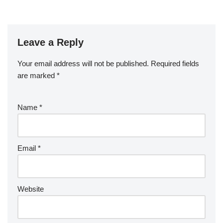
Leave a Reply
Your email address will not be published.
Required fields
are marked
*
Name
*
Email
*
Website