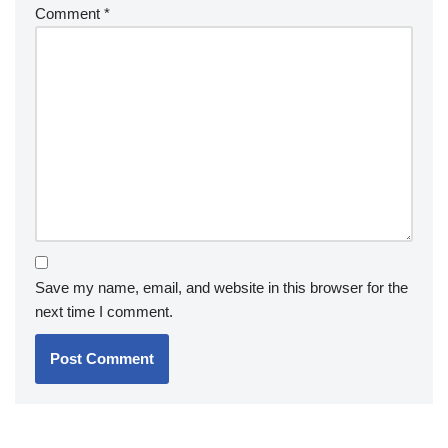
Comment
*
Save my name, email, and website in this browser for the
next time I comment.