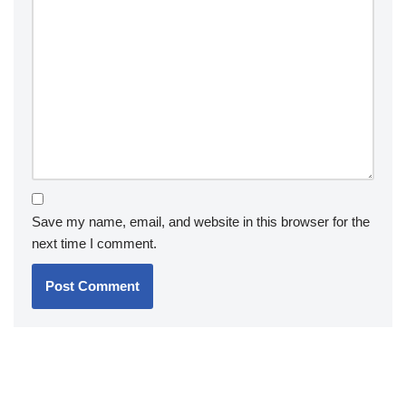
Save my name, email, and website in this browser for the
next time I comment.