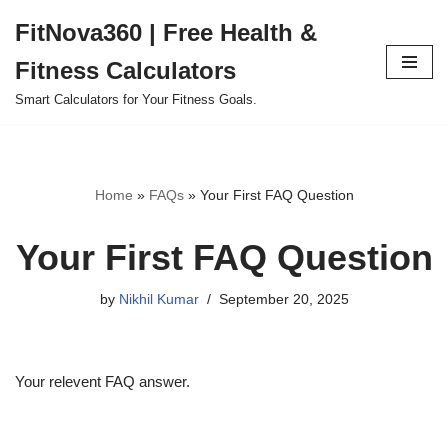
FitNova360 | Free Health &
Skip
Fitness Calculators
to
content
Smart Calculators for Your Fitness Goals.
Home
»
FAQs
»
Your First FAQ Question
Your First FAQ Question
by
Nikhil Kumar
September 20, 2025
Your relevent FAQ answer.