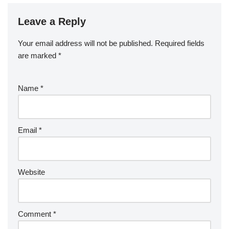
Leave a Reply
Your email address will not be published.
Required fields
are marked
*
Name
*
Email
*
Website
Comment
*