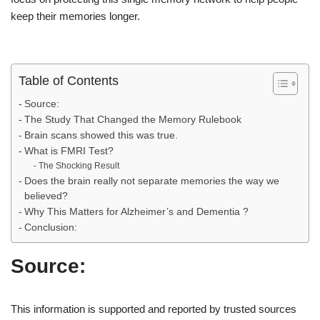
keep their memories longer.
Table of Contents
Source:
The Study That Changed the Memory Rulebook
Brain scans showed this was true.
What is FMRI Test?
The Shocking Result
Does the brain really not separate memories the way we
believed?
Why This Matters for Alzheimer’s and Dementia ?
Conclusion:
Source:
This information is supported and reported by trusted sources