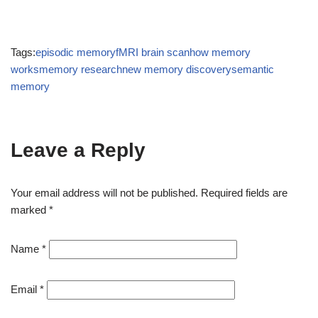
Tags:
episodic memory
fMRI brain scan
how memory
works
memory research
new memory discovery
semantic
memory
Leave a Reply
Your email address will not be published.
Required fields are
marked
*
Name
*
Email
*