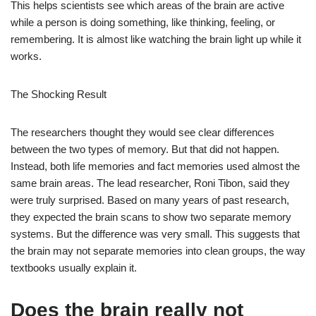
This helps scientists see which areas of the brain are active
while a person is doing something, like thinking, feeling, or
remembering. It is almost like watching the brain light up while it
works.
The Shocking Result
The researchers thought they would see clear differences
between the two types of memory. But that did not happen.
Instead, both life memories and fact memories used almost the
same brain areas. The lead researcher, Roni Tibon, said they
were truly surprised. Based on many years of past research,
they expected the brain scans to show two separate memory
systems. But the difference was very small. This suggests that
the brain may not separate memories into clean groups, the way
textbooks usually explain it.
Does the brain really not