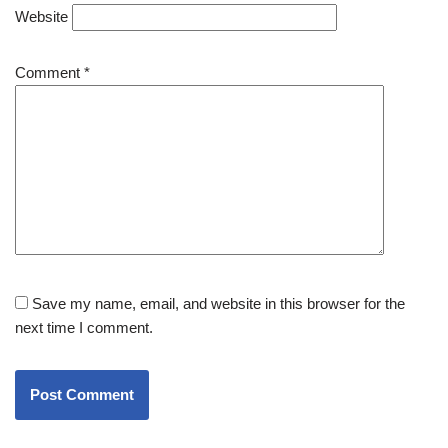
Website
Comment
*
Save my name, email, and website in this browser for the
next time I comment.