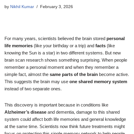
by
Nikhil Kumar
February 3, 2026
For many years, scientists believed the brain stored
personal
life memories
(like your birthday or a trip) and
facts
(like
knowing the Sun is a star) in two different systems. But new
brain scan research shows something surprising. When people
remember a personal moment and when they remember a
simple fact, almost the
same parts of the brain
become active.
This suggests the brain may use
one shared memory system
instead of two separate ones.
This discovery is important because in conditions like
Alzheimer’s disease
and dementia, damage to this shared
system could affect both life memories and general knowledge
at the same time. Scientists now think future treatments might
focus on protecting this single memory network to help people