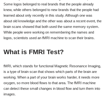
Some logos belonged to real brands that the people already
knew, while others belonged to new brands that the people had
learned about only recently in this study. Although one was
about old knowledge and the other was about a recent event, the
brain scans showed that both used the same memory system.
While people were working on remembering the names and
logos, scientists used an fMRI machine to scan their brains.
What is FMRI Test?
fMRI, which stands for functional Magnetic Resonance Imaging,
is a type of brain scan that shows which parts of the brain are
working. When a part of your brain works harder, it needs more
oxygen, so more blood flows to that area. The fMRI machine
can detect these small changes in blood flow and turn them into
images.