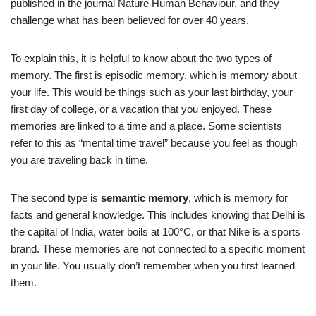
published in the journal Nature Human Behaviour, and they
challenge what has been believed for over 40 years.
To explain this, it is helpful to know about the two types of
memory. The first is episodic memory, which is memory about
your life. This would be things such as your last birthday, your
first day of college, or a vacation that you enjoyed. These
memories are linked to a time and a place. Some scientists
refer to this as “mental time travel” because you feel as though
you are traveling back in time.
The second type is
semantic memory
, which is memory for
facts and general knowledge. This includes knowing that Delhi is
the capital of India, water boils at 100°C, or that Nike is a sports
brand. These memories are not connected to a specific moment
in your life. You usually don’t remember when you first learned
them.