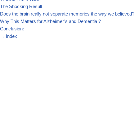
The Shocking Result
Does the brain really not separate memories the way we believed?
Why This Matters for Alzheimer’s and Dementia ?
Conclusion:
→
Index