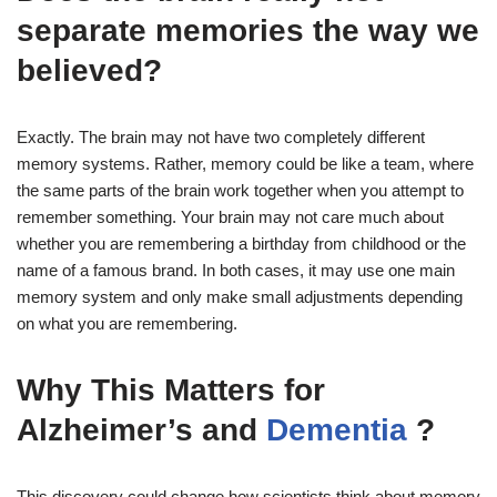
separate memories the way we
believed?
Exactly. The brain may not have two completely different
memory systems. Rather, memory could be like a team, where
the same parts of the brain work together when you attempt to
remember something. Your brain may not care much about
whether you are remembering a birthday from childhood or the
name of a famous brand. In both cases, it may use one main
memory system and only make small adjustments depending
on what you are remembering.
Why This Matters for
Alzheimer’s and
Dementia
?
This discovery could change how scientists think about memory