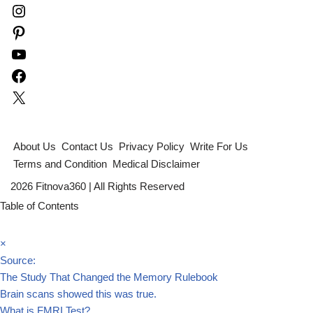
About Us
Contact Us
Privacy Policy
Write For Us
Terms and Condition
Medical Disclaimer
2026 Fitnova360 | All Rights Reserved
Table of Contents
×
Source:
The Study That Changed the Memory Rulebook
Brain scans showed this was true.
What is FMRI Test?