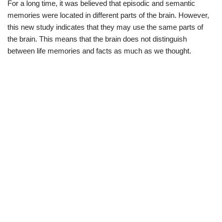
For a long time, it was believed that episodic and semantic
memories were located in different parts of the brain. However,
this new study indicates that they may use the same parts of
the brain. This means that the brain does not distinguish
between life memories and facts as much as we thought.