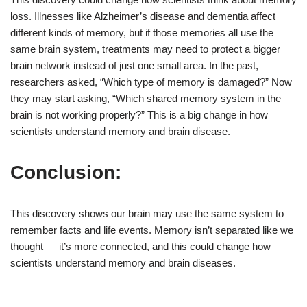
loss. Illnesses like Alzheimer’s disease and dementia affect
different kinds of memory, but if those memories all use the
same brain system, treatments may need to protect a bigger
brain network instead of just one small area. In the past,
researchers asked, “Which type of memory is damaged?” Now
they may start asking, “Which shared memory system in the
brain is not working properly?” This is a big change in how
scientists understand memory and brain disease.
Conclusion:
This discovery shows our brain may use the same system to
remember facts and life events. Memory isn’t separated like we
thought — it’s more connected, and this could change how
scientists understand memory and brain diseases.