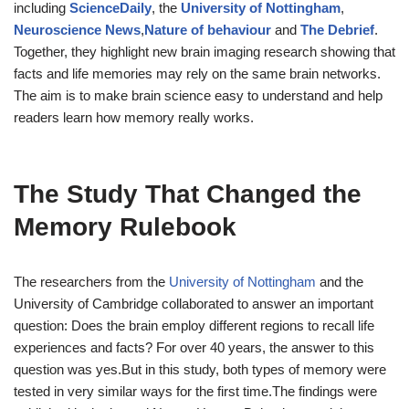
including
ScienceDaily
, the
University of Nottingham
,
Neuroscience News
,
Nature of behaviour
and
The Debrief
.
Together, they highlight new brain imaging research showing that
facts and life memories may rely on the same brain networks.
The aim is to make brain science easy to understand and help
readers learn how memory really works.
The Study That Changed the
Memory Rulebook
The researchers from the
University of Nottingham
and the
University of Cambridge collaborated to answer an important
question: Does the brain employ different regions to recall life
experiences and facts? For over 40 years, the answer to this
question was yes.But in this study, both types of memory were
tested in very similar ways for the first time.The findings were