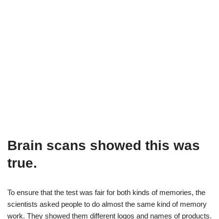
Brain scans showed this was
true.
To ensure that the test was fair for both kinds of memories, the
scientists asked people to do almost the same kind of memory
work. They showed them different logos and names of products.