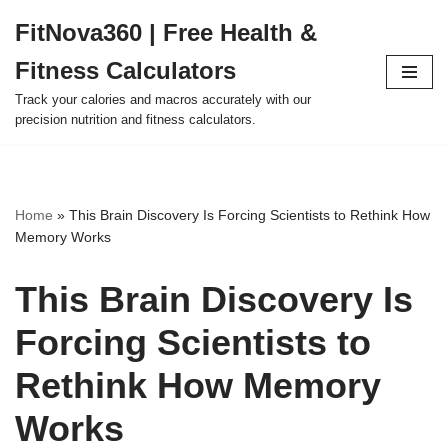
FitNova360 | Free Health &
Skip
Fitness Calculators
to
content
Track your calories and macros accurately with our
precision nutrition and fitness calculators.
Home
»
This Brain Discovery Is Forcing Scientists to Rethink How
Memory Works
This Brain Discovery Is
Forcing Scientists to
Rethink How Memory
Works