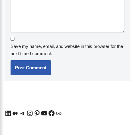
Save my name, email, and website in this browser for the
next time I comment.