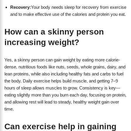
Recovery:
Your body needs sleep for recovery from exercise
and to make effective use of the calories and protein you eat.
How can a skinny person
increasing weight?
Yes, a skinny person can gain weight by eating more calorie-
dense, nutritious foods like nuts, seeds, whole grains, dairy, and
lean proteins, while also including healthy fats and carbs to fuel
the body. Daily exercise helps build muscle, and getting 7–9
hours of sleep allows muscles to grow. Consistency is key—
eating slightly more than you burn each day, focusing on protein,
and allowing rest will lead to steady, healthy weight gain over
time.
Can exercise help in gaining