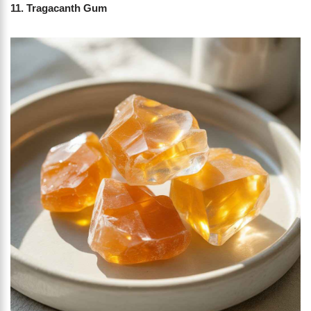
11. Tragacanth Gum