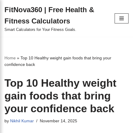
FitNova360 | Free Health &
Skip
Fitness Calculators
to
content
Smart Calculators for Your Fitness Goals.
Home
»
Top 10 Healthy weight gain foods that bring your
confidence back
Top 10 Healthy weight
gain foods that bring
your confidence back
by
Nikhil Kumar
November 14, 2025