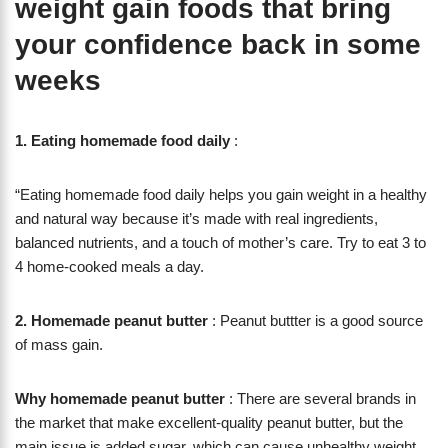
weight gain foods that bring
your confidence back in some
weeks
1.
Eating homemade food daily
:
“Eating homemade food daily helps you gain weight in a healthy
and natural way because it’s made with real ingredients,
balanced nutrients, and a touch of mother’s care. Try to eat 3 to
4 home-cooked meals a day.
2. Homemade peanut butter
: Peanut buttter is a good source
of mass gain.
Why homemade peanut butter
: There are several brands in
the market that make excellent-quality peanut butter, but the
main issue is added sugar, which can cause unhealthy weight