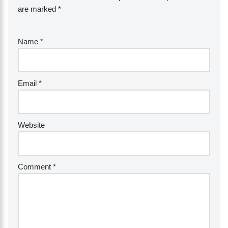
are marked
*
Name
*
Email
*
Website
Comment
*