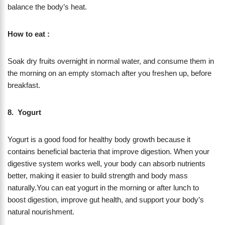
balance the body’s heat.
How to eat :
Soak dry fruits overnight in normal water, and consume them in
the morning on an empty stomach after you freshen up, before
breakfast.
8. Yogurt
Yogurt is a good food for healthy body growth because it
contains beneficial bacteria that improve digestion. When your
digestive system works well, your body can absorb nutrients
better, making it easier to build strength and body mass
naturally.You can eat yogurt in the morning or after lunch to
boost digestion, improve gut health, and support your body’s
natural nourishment.