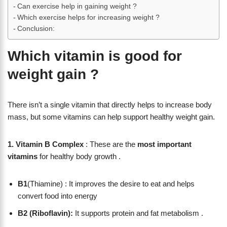
Can exercise help in gaining weight ?
Which exercise helps for increasing weight ?
Conclusion:
Which vitamin is good for
weight gain ?
There isn’t a single vitamin that directly helps to increase body
mass, but some vitamins can help support healthy weight gain.
1. Vitamin B Complex
: These are the
most important
vitamins
for healthy body growth .
B1
(Thiamine) : It improves the desire to eat and helps
convert food into energy
B2 (Riboflavin):
It supports protein and fat metabolism .