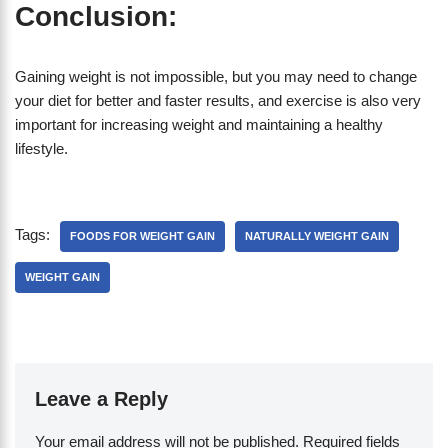
Conclusion:
Gaining weight is not impossible, but you may need to change
your diet for better and faster results, and exercise is also very
important for increasing weight and maintaining a healthy
lifestyle.
Tags:
FOODS FOR WEIGHT GAIN
NATURALLY WEIGHT GAIN
WEIGHT GAIN
Leave a Reply
Your email address will not be published.
Required fields