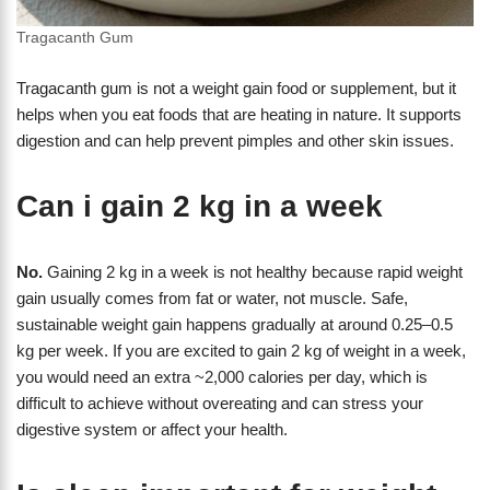
Tragacanth Gum
Tragacanth gum is not a weight gain food or supplement, but it
helps when you eat foods that are heating in nature. It supports
digestion and can help prevent pimples and other skin issues.
Can i gain 2 kg in a week
No.
Gaining 2 kg in a week is not healthy because rapid weight
gain usually comes from fat or water, not muscle. Safe,
sustainable weight gain happens gradually at around 0.25–0.5
kg per week. If you are excited to gain 2 kg of weight in a week,
you would need an extra ~2,000 calories per day, which is
difficult to achieve without overeating and can stress your
digestive system or affect your health.