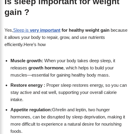
Is sleep important for weight
gain ?
Yes,
Sleep is
very important
for healthy weight gain
because
it allows your body to repair, grow, and use nutrients
efficiently.Here’s how
Muscle growth:
When your body takes deep sleep, it
releases
growth hormone
, which helps to build your
muscles—essential for gaining healthy body mass.
Restore energy :
Proper sleep restores energy, so you can
stay active and eat well, supporting your overall calorie
intake.
Appetite regulation:
Ghrelin and leptin, two hunger
hormones, can be disrupted by sleep deprivation, making it
more difficult to experience a natural desire for nourishing
foods.