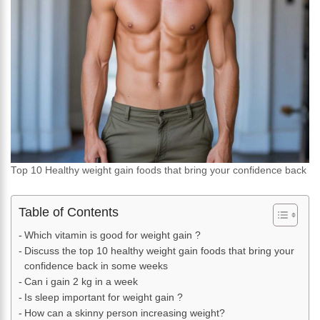
Top 10 Healthy weight gain foods that bring your confidence back
Table of Contents
Which vitamin is good for weight gain ?
Discuss the top 10 healthy weight gain foods that bring your
confidence back in some weeks
Can i gain 2 kg in a week
Is sleep important for weight gain ?
How can a skinny person increasing weight?