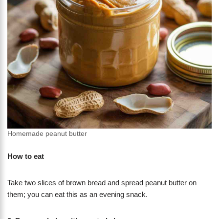
Homemade peanut butter
How to eat
Take two slices of brown bread and spread peanut butter on
them; you can eat this as an evening snack.