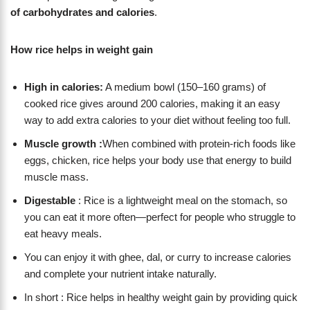
of carbohydrates and calories
.
How rice helps in weight gain
High in calories:
A medium bowl (150–160 grams) of
cooked rice gives around 200 calories, making it an easy
way to add extra calories to your diet without feeling too full.
Muscle growth :
When combined with protein-rich foods like
eggs, chicken, rice helps your body use that energy to build
muscle mass.
Digestable
: Rice is a lightweight meal on the stomach, so
you can eat it more often—perfect for people who struggle to
eat heavy meals.
You can enjoy it with ghee, dal, or curry to increase calories
and complete your nutrient intake naturally.
In short : Rice helps in healthy weight gain by providing quick