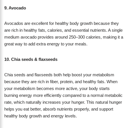
9. Avocado
Avocados are excellent for healthy body growth because they
are rich in healthy fats, calories, and essential nutrients. A single
medium avocado provides around 250–300 calories, making it a
great way to add extra energy to your meals.
10. Chia seeds & flaxseeds
Chia seeds and flaxseeds both help boost your metabolism
because they are rich in fiber, protein, and healthy fats. When
your metabolism becomes more active, your body starts
burning energy more efficiently compared to a normal metabolic
rate, which naturally increases your hunger. This natural hunger
helps you eat better, absorb nutrients properly, and support
healthy body growth and energy levels.