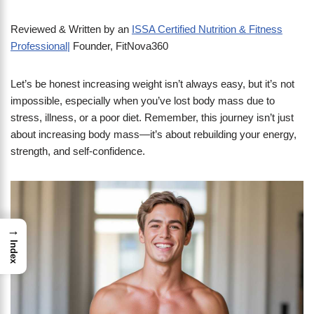
Reviewed & Written by an
ISSA Certified Nutrition & Fitness
Professional|
Founder, FitNova360
Let’s be honest increasing weight isn’t always easy, but it’s not
impossible, especially when you’ve lost body mass due to
stress, illness, or a poor diet. Remember, this journey isn’t just
about increasing body mass—it’s about rebuilding your energy,
strength, and self-confidence.
→
Index