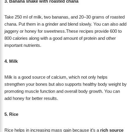
3. Banana shake with roasted chana
Take 250 ml of milk, two bananas, and 20–30 grams of roasted
chana. Put them in a grinder and blend slowly. You can also add
jaggery or honey for sweetness.These recipes provide 600 to
800 calories along with a good amount of protein and other
important nutrients.
4. Milk
Milk is a good source of calcium, which not only helps
strengthen your bones but also supports healthy body weight by
promoting muscle function and overall body growth. You can
add honey for better results.
5. Rice
Rice helps in increasing mass gain because it’s a
rich source