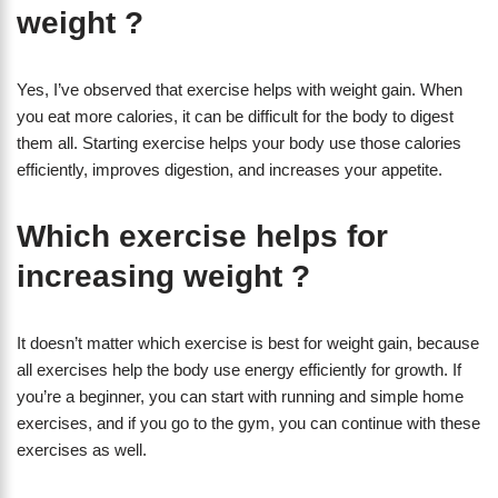
weight ?
Yes, I’ve observed that exercise helps with weight gain. When
you eat more calories, it can be difficult for the body to digest
them all. Starting exercise helps your body use those calories
efficiently, improves digestion, and increases your appetite.
Which exercise helps for
increasing weight ?
It doesn’t matter which exercise is best for weight gain, because
all exercises help the body use energy efficiently for growth. If
you’re a beginner, you can start with running and simple home
exercises, and if you go to the gym, you can continue with these
exercises as well.