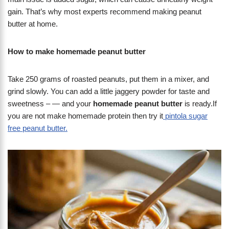
gain. That’s why most experts recommend making peanut
butter at home.
How to make homemade peanut butter
Take 250 grams of roasted peanuts, put them in a mixer, and
grind slowly. You can add a little jaggery powder for taste and
sweetness – — and your
homemade peanut butter
is ready.If
you are not make homemade protein then try it
pintola sugar
free peanut butter.