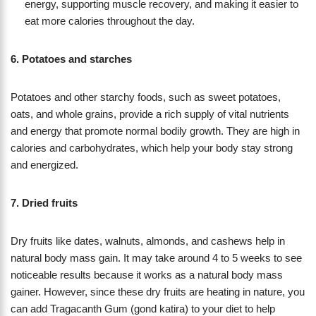
energy, supporting muscle recovery, and making it easier to
eat more calories throughout the day.
6. Potatoes and starches
Potatoes and other starchy foods, such as sweet potatoes,
oats, and whole grains, provide a rich supply of vital nutrients
and energy that promote normal bodily growth. They are high in
calories and carbohydrates, which help your body stay strong
and energized.
7. Dried fruits
Dry fruits like dates, walnuts, almonds, and cashews help in
natural body mass gain. It may take around 4 to 5 weeks to see
noticeable results because it works as a natural body mass
gainer. However, since these dry fruits are heating in nature, you
can add Tragacanth Gum (gond katira) to your diet to help