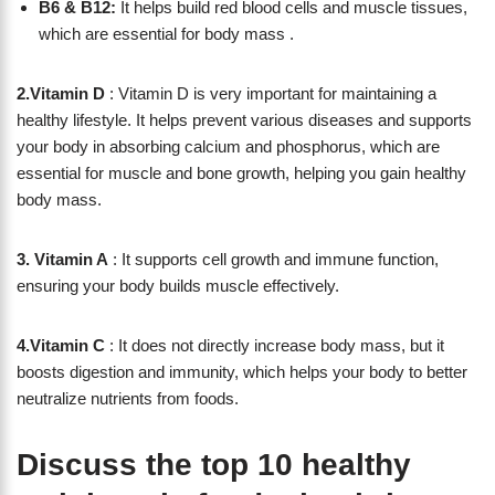
B6 & B12:
It helps build red blood cells and muscle tissues,
which are essential for body mass .
2.Vitamin D
: Vitamin D is very important for maintaining a
healthy lifestyle. It helps prevent various diseases and supports
your body in absorbing calcium and phosphorus, which are
essential for muscle and bone growth, helping you gain healthy
body mass.
3. Vitamin A
: It supports cell growth and immune function,
ensuring your body builds muscle effectively.
4.Vitamin C
: It does not directly increase body mass, but it
boosts digestion and immunity, which helps your body to better
neutralize nutrients from foods.
Discuss the top 10 healthy