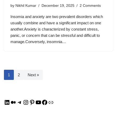
by
Nikhil Kumar
December 19, 2025
2 Comments
Insomia and anxiety are two prevalent disorders which
usually combine and have a significant impact on one
another.Anxiety is characterized by constant stress,
panic, or concern that can be stressful and difficult to
manage.Conversely, insomnia…
1
2
Next »