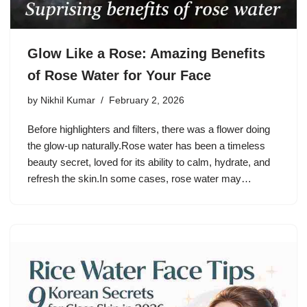
Glow Like a Rose: Amazing Benefits
of Rose Water for Your Face
by
Nikhil Kumar
February 2, 2026
Before highlighters and filters, there was a flower doing
the glow-up naturally.Rose water has been a timeless
beauty secret, loved for its ability to calm, hydrate, and
refresh the skin.In some cases, rose water may…