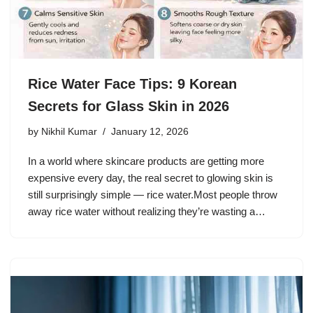
Rice Water Face Tips: 9 Korean
Secrets for Glass Skin in 2026
by
Nikhil Kumar
January 12, 2026
In a world where skincare products are getting more
expensive every day, the real secret to glowing skin is
still surprisingly simple — rice water.Most people throw
away rice water without realizing they’re wasting a…