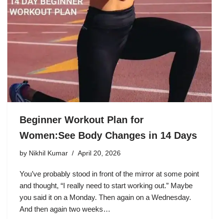
Beginner Workout Plan for
Women:See Body Changes in 14 Days
by
Nikhil Kumar
April 20, 2026
You’ve probably stood in front of the mirror at some point
and thought, “I really need to start working out.” Maybe
you said it on a Monday. Then again on a Wednesday.
And then again two weeks…