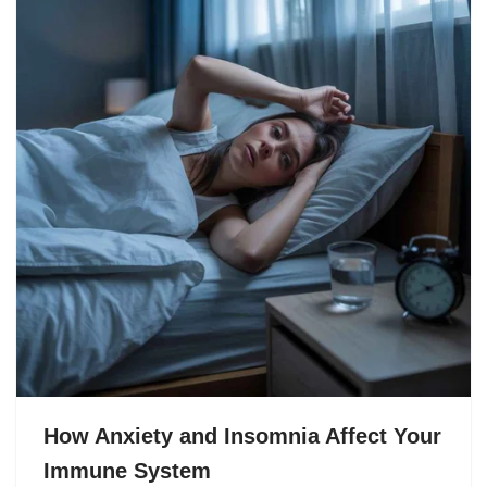
How Anxiety and Insomnia Affect Your
Immune System