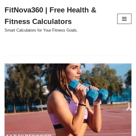
FitNova360 | Free Health &
Skip
Fitness Calculators
to
content
Smart Calculators for Your Fitness Goals.