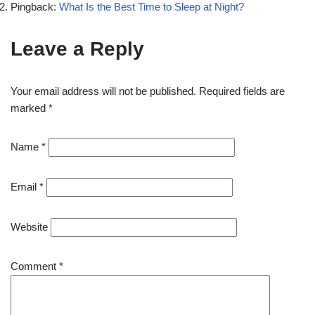
Pingback:
What Is the Best Time to Sleep at Night?
Leave a Reply
Your email address will not be published.
Required fields are
marked
*
Name
*
Email
*
Website
Comment
*