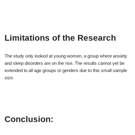
Limitations of the Research
The study only looked at young women, a group where anxiety
and sleep disorders are on the rise. The results cannot yet be
extended to all age groups or genders due to this small sample
size.
Conclusion: