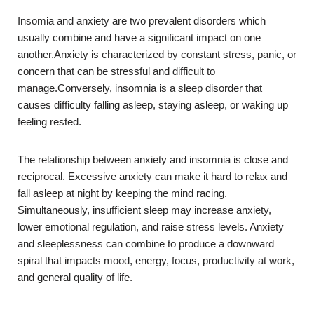
Insomia and anxiety are two prevalent disorders which
usually combine and have a significant impact on one
another.Anxiety is characterized by constant stress, panic, or
concern that can be stressful and difficult to
manage.Conversely, insomnia is a sleep disorder that
causes difficulty falling asleep, staying asleep, or waking up
feeling rested.
The relationship between anxiety and insomnia is close and
reciprocal. Excessive anxiety can make it hard to relax and
fall asleep at night by keeping the mind racing.
Simultaneously, insufficient sleep may increase anxiety,
lower emotional regulation, and raise stress levels. Anxiety
and sleeplessness can combine to produce a downward
spiral that impacts mood, energy, focus, productivity at work,
and general quality of life.