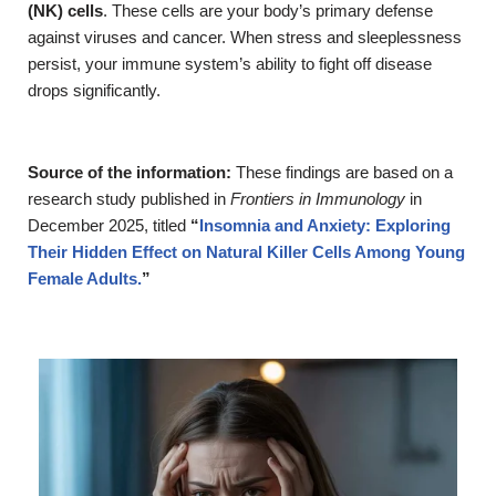
(NK) cells
. These cells are your body’s primary defense
against viruses and cancer. When stress and sleeplessness
persist, your immune system’s ability to fight off disease
drops significantly.
Source of the information:
These findings are based on a
research study published in
Frontiers in Immunology
in
December 2025, titled
“
Insomnia and Anxiety: Exploring
Their Hidden Effect on Natural Killer Cells Among Young
Female Adults.
”