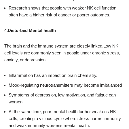
Research shows that people with weaker NK cell function
often have a higher risk of cancer or poorer outcomes.
4.Disturbed Mental health
The brain and the immune system are closely linked.Low NK
cell levels are commonly seen in people under chronic stress,
anxiety, or depression.
Inflammation has an impact on brain chemistry.
Mood-regulating neurotransmitters may become imbalanced
Symptoms of depression, low motivation, and fatigue can
worsen
At the same time, poor mental health further weakens NK
cells, creating a vicious cycle where stress harms immunity
and weak immunity worsens mental health.