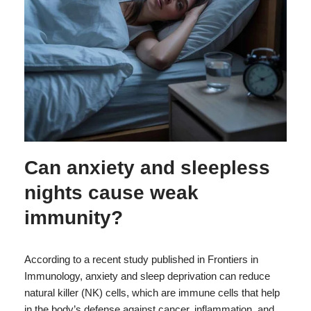
Can anxiety and sleepless
nights cause weak
immunity?
According to a recent study published in Frontiers in
Immunology, anxiety and sleep deprivation can reduce
natural killer (NK) cells, which are immune cells that help
in the body’s defense against cancer, inflammation, and