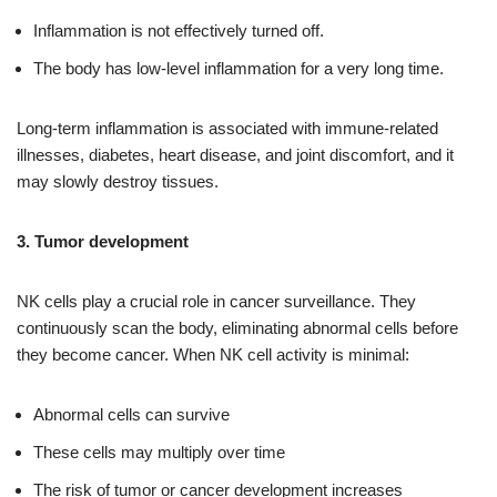
Inflammation is not effectively turned off.
The body has low-level inflammation for a very long time.
Long-term inflammation is associated with immune-related
illnesses, diabetes, heart disease, and joint discomfort, and it
may slowly destroy tissues.
3. Tumor development
NK cells play a crucial role in cancer surveillance. They
continuously scan the body, eliminating abnormal cells before
they become cancer. When NK cell activity is minimal:
Abnormal cells can survive
These cells may multiply over time
The risk of tumor or cancer development increases