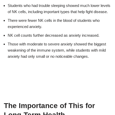
Students who had trouble sleeping showed much lower levels
of NK cells, including important types that help fight disease.
There were fewer NK cells in the blood of students who
experienced anxiety.
NK cell counts further decreased as anxiety increased.
Those with moderate to severe anxiety showed the biggest
weakening of the immune system, while students with mild
anxiety had only small or no noticeable changes.
The Importance of This for
Long-Term Health