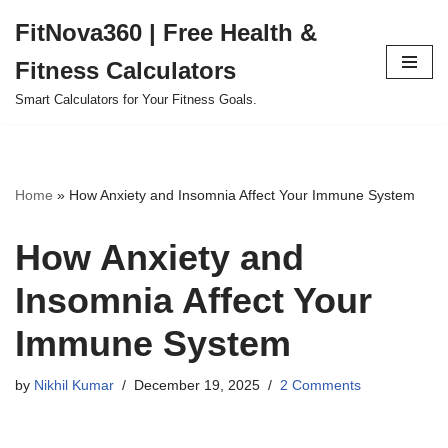
FitNova360 | Free Health &
Skip
Fitness Calculators
to
content
Smart Calculators for Your Fitness Goals.
Home
»
How Anxiety and Insomnia Affect Your Immune System
How Anxiety and
Insomnia Affect Your
Immune System
by
Nikhil Kumar
December 19, 2025
2 Comments