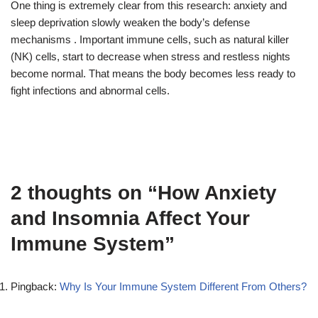
One thing is extremely clear from this research: anxiety and
sleep deprivation slowly weaken the body’s defense
mechanisms . Important immune cells, such as natural killer
(NK) cells, start to decrease when stress and restless nights
become normal. That means the body becomes less ready to
fight infections and abnormal cells.
2 thoughts on “How Anxiety
and Insomnia Affect Your
Immune System”
Pingback:
Why Is Your Immune System Different From Others?