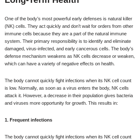
One of the body’s most powerful early defenses is natural killer
(NK) cells. They act quickly and don’t wait for orders from other
immune cells because they are a part of the natural immune
system. Their primary responsibility is to identify and eliminate
damaged, virus-infected, and early cancerous cells. The body’s
defense mechanism weakens as NK cells decrease or weaken,
which can have a variety of negative effects on health.
The body cannot quickly fight infections when its NK cell count
is low. Normally, as soon as a virus enters the body, NK cells
attack it. However, a decrease in their population gives bacteria
and viruses more opportunity for growth. This results in:
1. Frequent infections
The body cannot quickly fight infections when its NK cell count