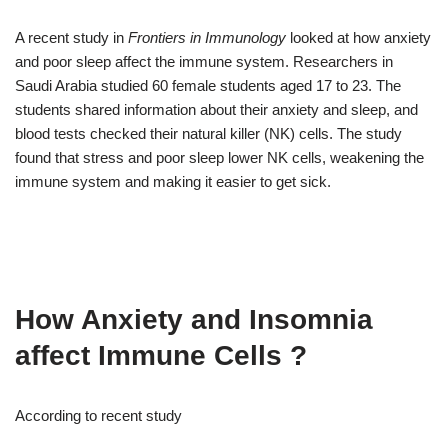
A recent study in
Frontiers in Immunology
looked at how anxiety
and poor sleep affect the immune system. Researchers in
Saudi Arabia studied 60 female students aged 17 to 23. The
students shared information about their anxiety and sleep, and
blood tests checked their natural killer (NK) cells. The study
found that stress and poor sleep lower NK cells, weakening the
immune system and making it easier to get sick.
How Anxiety and Insomnia
affect Immune Cells ?
According to recent study