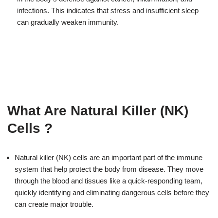
infections. This indicates that stress and insufficient sleep
can gradually weaken immunity.
What Are Natural Killer (NK)
Cells ?
Natural killer (NK) cells are an important part of the immune
system that help protect the body from disease. They move
through the blood and tissues like a quick-responding team,
quickly identifying and eliminating dangerous cells before they
can create major trouble.