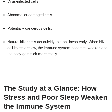
Virus-infected cells.
Abnormal or damaged cells.
Potentially cancerous cells.
Natural killer cells act quickly to stop illness early. When NK
cell levels are low, the immune system becomes weaker, and
the body gets sick more easily.
The Study at a Glance: How
Stress and Poor Sleep Weaken
the Immune System