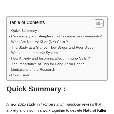
Table of Contents
Quick Summary :
Can anxiety and sleepless nights cause weak immunity?
What Are Natural Killer (NK) Cells ?
The Study at a Glance: How Stress and Poor Sleep
Weaken the Immune System
How Anxiety and Insomnia affect Immune Cells ?
The Importance of This for Long-Term Health
Limitations of the Research
Conclusion:
Quick Summary :
A new 2025 study in
Frontiers in Immunology
reveals that
anxiety and insomnia work together to deplete
Natural Killer