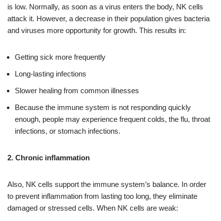
is low. Normally, as soon as a virus enters the body, NK cells
attack it. However, a decrease in their population gives bacteria
and viruses more opportunity for growth. This results in:
Getting sick more frequently
Long-lasting infections
Slower healing from common illnesses
Because the immune system is not responding quickly
enough, people may experience frequent colds, the flu, throat
infections, or stomach infections.
2. Chronic inflammation
Also, NK cells support the immune system’s balance. In order
to prevent inflammation from lasting too long, they eliminate
damaged or stressed cells. When NK cells are weak: