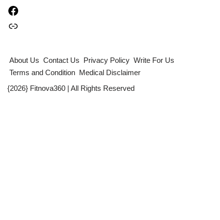
About Us
Contact Us
Privacy Policy
Write For Us
Terms and Condition
Medical Disclaimer
{2026} Fitnova360 | All Rights Reserved
Table of Contents
×
Quick Summary :
Can anxiety and sleepless nights cause weak immunity?
What Are Natural Killer (NK) Cells ?
The Study at a Glance: How Stress and Poor Sleep Weaken the
Immune System
How Anxiety and Insomnia affect Immune Cells ?
The Importance of This for Long-Term Health