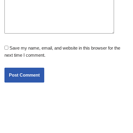
Save my name, email, and website in this browser for the
next time I comment.