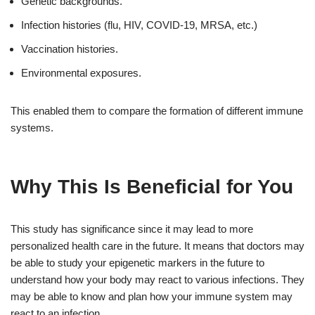
Genetic backgrounds.
Infection histories (flu, HIV, COVID-19, MRSA, etc.)
Vaccination histories.
Environmental exposures.
This enabled them to compare the formation of different immune
systems.
Why This Is Beneficial for You
This study has significance since it may lead to more
personalized health care in the future. It means that doctors may
be able to study your epigenetic markers in the future to
understand how your body may react to various infections. They
may be able to know and plan how your immune system may
react to an infection.