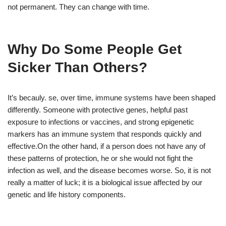
not permanent. They can change with time.
Why Do Some People Get
Sicker Than Others?
It’s becauly. se, over time, immune systems have been shaped
differently. Someone with protective genes, helpful past
exposure to infections or vaccines, and strong epigenetic
markers has an immune system that responds quickly and
effective.On the other hand, if a person does not have any of
these patterns of protection, he or she would not fight the
infection as well, and the disease becomes worse. So, it is not
really a matter of luck; it is a biological issue affected by our
genetic and life history components.