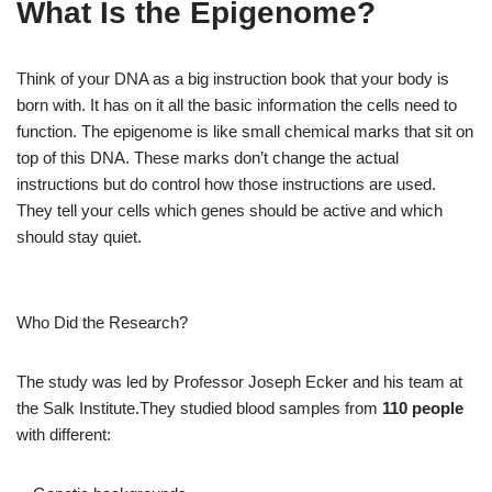
What Is the Epigenome?
Think of your DNA as a big instruction book that your body is
born with. It has on it all the basic information the cells need to
function. The epigenome is like small chemical marks that sit on
top of this DNA. These marks don’t change the actual
instructions but do control how those instructions are used.
They tell your cells which genes should be active and which
should stay quiet.
Who Did the Research?
The study was led by Professor Joseph Ecker and his team at
the Salk Institute.They studied blood samples from
110 people
with different: