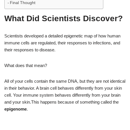
Final Thought
What Did Scientists Discover?
Scientists developed a detailed epigenetic map of how human
immune cells are regulated, their responses to infections, and
their responses to disease.
What does that mean?
All of your cells contain the same DNA, but they are not identical
in their behavior. A brain cell behaves differently from your skin
cell. Your immune system behaves differently from your brain
and your skin.This happens because of something called the
epigenome
.