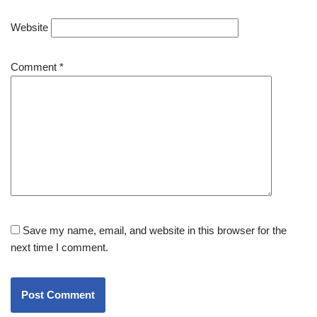
Website
Comment
*
Save my name, email, and website in this browser for the
next time I comment.