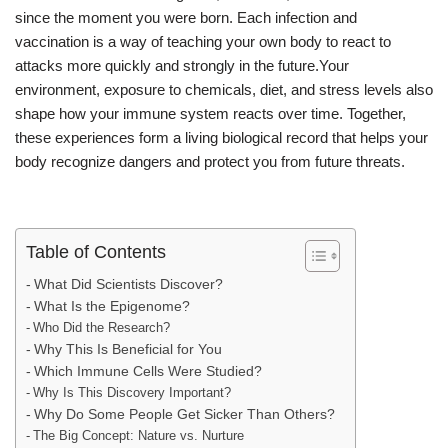
since the moment you were born. Each infection and
vaccination is a way of teaching your own body to react to
attacks more quickly and strongly in the future.Your
environment, exposure to chemicals, diet, and stress levels also
shape how your immune system reacts over time. Together,
these experiences form a living biological record that helps your
body recognize dangers and protect you from future threats.
Table of Contents
What Did Scientists Discover?
What Is the Epigenome?
Who Did the Research?
Why This Is Beneficial for You
Which Immune Cells Were Studied?
Why Is This Discovery Important?
Why Do Some People Get Sicker Than Others?
The Big Concept: Nature vs. Nurture