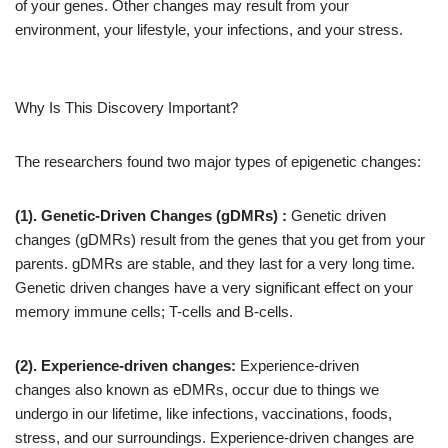
of your genes. Other changes may result from your
environment, your lifestyle, your infections, and your stress.
Why Is This Discovery Important?
The researchers found two major types of epigenetic changes:
(1). Genetic-Driven Changes (gDMRs) :
Genetic driven
changes (gDMRs) result from the genes that you get from your
parents. gDMRs are stable, and they last for a very long time.
Genetic driven changes have a very significant effect on your
memory immune cells; T-cells and B-cells.
(2).
Experience-driven changes:
Experience-driven
changes also known as eDMRs, occur due to things we
undergo in our lifetime, like infections, vaccinations, foods,
stress, and our surroundings. Experience-driven changes are