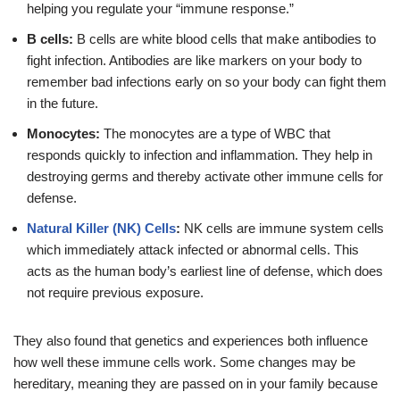
helping you regulate your “immune response.”
B cells:
B cells are white blood cells that make antibodies to
fight infection. Antibodies are like markers on your body to
remember bad infections early on so your body can fight them
in the future.
Monocytes:
The monocytes are a type of WBC that
responds quickly to infection and inflammation. They help in
destroying germs and thereby activate other immune cells for
defense.
Natural Killer (NK) Cells
:
NK cells are immune system cells
which immediately attack infected or abnormal cells. This
acts as the human body’s earliest line of defense, which does
not require previous exposure.
They also found that genetics and experiences both influence
how well these immune cells work. Some changes may be
hereditary, meaning they are passed on in your family because