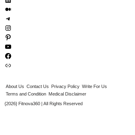
About Us
Contact Us
Privacy Policy
Write For Us
Terms and Condition
Medical Disclaimer
{2026} Fitnova360 | All Rights Reserved
Table of Contents
×