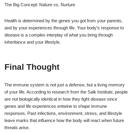
The Big Concept: Nature vs. Nurture
Health is determined by the genes you got from your parents,
and by your experiences through life. Your body’s response to
disease is a complex interplay of what you bring through
inheritance and your lifestyle.
Final Thought
The immune system is not just a defense, but a living memory
of your life. According to research from the Salk Institute, people
are not biologically identical in how they fight disease since
genes and life experiences entwine to shape immune
responses. Past infections, environment, stress, and lifestyle
leave marks that influence how the body will react when future
threats arise.