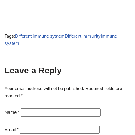
Tags:
Different immune system
Different immunity
Immune
system
Leave a Reply
Your email address will not be published.
Required fields are
marked
*
Name
*
Email
*