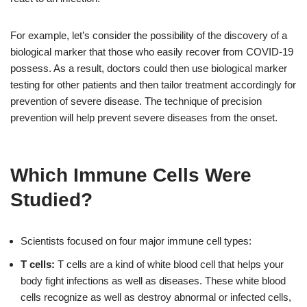
For example, let’s consider the possibility of the discovery of a
biological marker that those who easily recover from COVID-19
possess. As a result, doctors could then use biological marker
testing for other patients and then tailor treatment accordingly for
prevention of severe disease. The technique of precision
prevention will help prevent severe diseases from the onset.
Which Immune Cells Were
Studied?
Scientists focused on four major immune cell types:
T cells:
T cells are a kind of white blood cell that helps your
body fight infections as well as diseases. These white blood
cells recognize as well as destroy abnormal or infected cells,