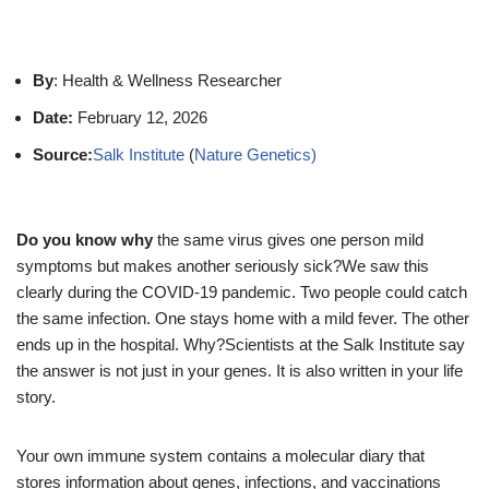
By
: Health & Wellness Researcher
Date:
February 12, 2026
Source:
Salk Institute
(
Nature Genetics)
Do you know why
the same virus gives one person mild
symptoms but makes another seriously sick?We saw this
clearly during the COVID-19 pandemic. Two people could catch
the same infection. One stays home with a mild fever. The other
ends up in the hospital. Why?Scientists at the Salk Institute say
the answer is not just in your genes. It is also written in your life
story.
Your own immune system contains a molecular diary that
stores information about genes, infections, and vaccinations