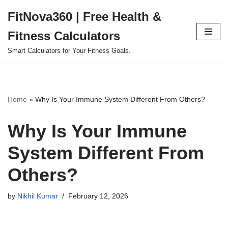
FitNova360 | Free Health &
Skip
Fitness Calculators
to
content
Smart Calculators for Your Fitness Goals.
Home
»
Why Is Your Immune System Different From Others?
Why Is Your Immune
System Different From
Others?
by
Nikhil Kumar
February 12, 2026