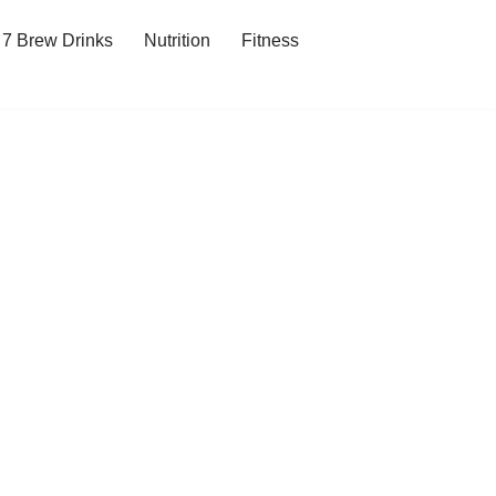
7 Brew Drinks
Nutrition
Fitness