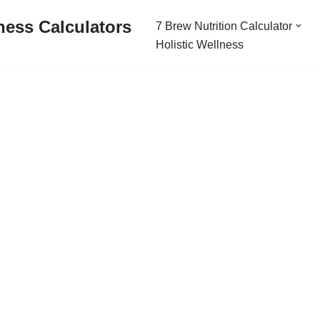
ness Calculators
7 Brew Nutrition Calculator
Holistic Wellness