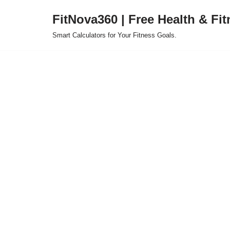
FitNova360 | Free Health & Fit
Skip
Smart Calculators for Your Fitness Goals.
to
content