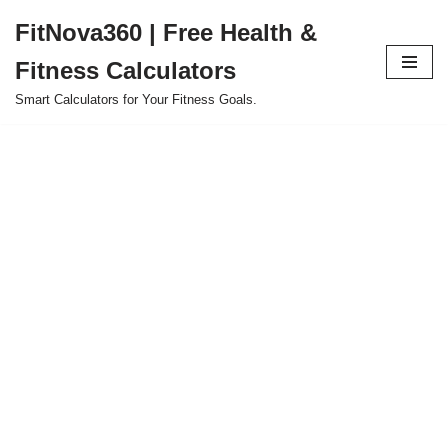
FitNova360 | Free Health &
Skip
Fitness Calculators
to
content
Smart Calculators for Your Fitness Goals.