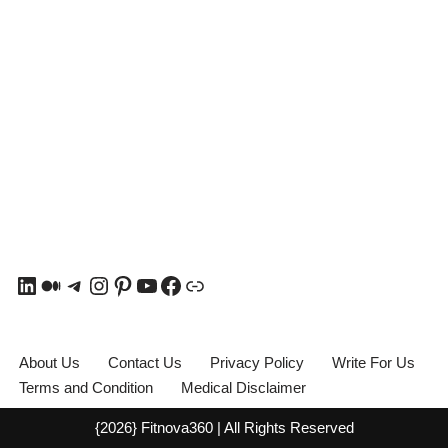
About Us
Contact Us
Privacy Policy
Write For Us
Terms and Condition
Medical Disclaimer
{2026} Fitnova360 | All Rights Reserved