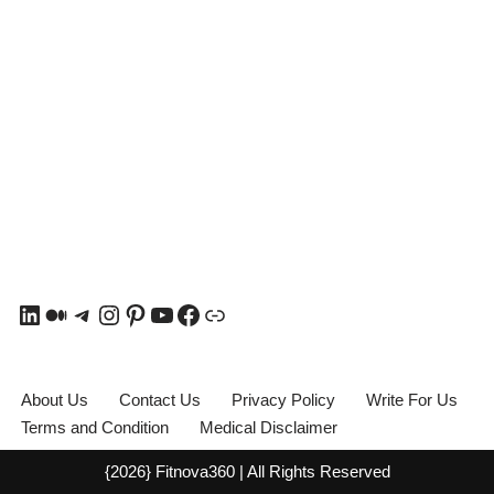
About Us
Contact Us
Privacy Policy
Write For Us
Terms and Condition
Medical Disclaimer
{2026} Fitnova360 | All Rights Reserved