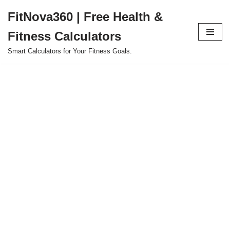
FitNova360 | Free Health &
Skip
Fitness Calculators
to
content
Smart Calculators for Your Fitness Goals.