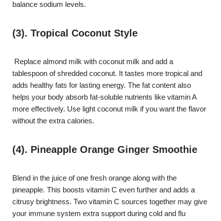
balance sodium levels.
(3). Tropical Coconut Style
Replace almond milk with coconut milk and add a
tablespoon of shredded coconut. It tastes more tropical and
adds healthy fats for lasting energy. The fat content also
helps your body absorb fat-soluble nutrients like vitamin A
more effectively. Use light coconut milk if you want the flavor
without the extra calories.
(4). Pineapple Orange Ginger Smoothie
Blend in the juice of one fresh orange along with the
pineapple. This boosts vitamin C even further and adds a
citrusy brightness. Two vitamin C sources together may give
your immune system extra support during cold and flu