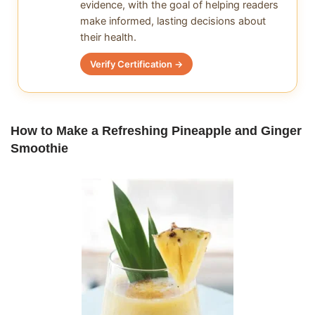
evidence, with the goal of helping readers
make informed, lasting decisions about
their health.
Verify Certification →
How to Make a Refreshing Pineapple and Ginger
Smoothie