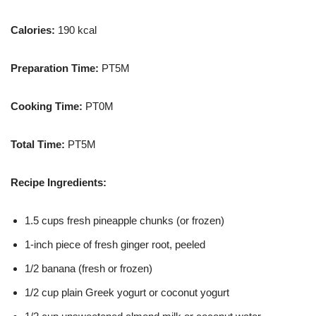
Calories:
190 kcal
Preparation Time:
PT5M
Cooking Time:
PT0M
Total Time:
PT5M
Recipe Ingredients:
1.5 cups fresh pineapple chunks (or frozen)
1-inch piece of fresh ginger root, peeled
1/2 banana (fresh or frozen)
1/2 cup plain Greek yogurt or coconut yogurt