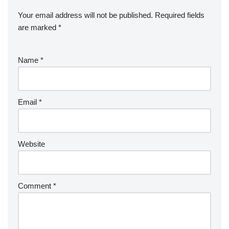
Your email address will not be published.
Required fields
are marked
*
Name
*
Email
*
Website
Comment
*