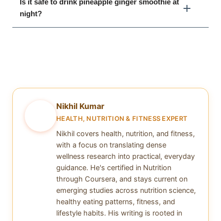
Is it safe to drink pineapple ginger smoothie at
night?
Nikhil Kumar
NK
HEALTH, NUTRITION & FITNESS EXPERT
Nikhil covers health, nutrition, and fitness,
with a focus on translating dense
wellness research into practical, everyday
guidance. He's certified in Nutrition
through Coursera, and stays current on
emerging studies across nutrition science,
healthy eating patterns, fitness, and
lifestyle habits. His writing is rooted in