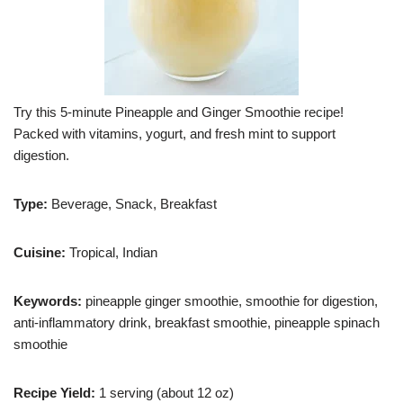
Try this 5-minute Pineapple and Ginger Smoothie recipe!
Packed with vitamins, yogurt, and fresh mint to support
digestion.
Type:
Beverage, Snack, Breakfast
Cuisine:
Tropical, Indian
Keywords:
pineapple ginger smoothie, smoothie for digestion,
anti-inflammatory drink, breakfast smoothie, pineapple spinach
smoothie
Recipe Yield:
1 serving (about 12 oz)