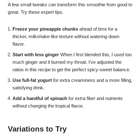
A few small tweaks can transform this smoothie from good to
great. Try these expert tips.
Freeze your pineapple chunks
ahead of time for a
thicker, milkshake-like texture without watering down
flavor.
Start with less ginger
When I first blended this, I used too
much ginger and it burned my throat. I’ve adjusted the
ratios in this recipe to get the perfect spicy-sweet balance.
Use full-fat yogurt
for extra creaminess and a more filling,
satisfying drink.
Add a handful of spinach
for extra fiber and nutrients
without changing the tropical flavor.
Variations to Try