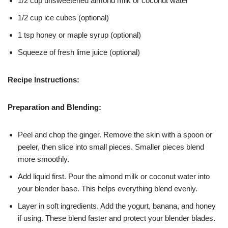
1/2 cup unsweetened almond milk or coconut water
1/2 cup ice cubes (optional)
1 tsp honey or maple syrup (optional)
Squeeze of fresh lime juice (optional)
Recipe Instructions:
Preparation and Blending:
Peel and chop the ginger. Remove the skin with a spoon or
peeler, then slice into small pieces. Smaller pieces blend
more smoothly.
Add liquid first. Pour the almond milk or coconut water into
your blender base. This helps everything blend evenly.
Layer in soft ingredients. Add the yogurt, banana, and honey
if using. These blend faster and protect your blender blades.