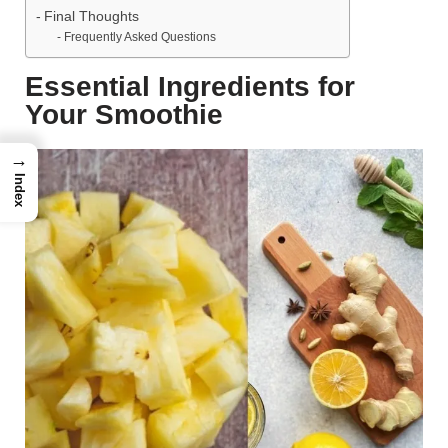
Final Thoughts
Frequently Asked Questions
Essential Ingredients for
Your Smoothie
→
Index