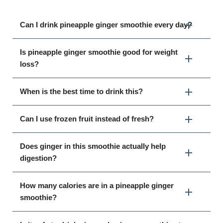
Can I drink pineapple ginger smoothie every day?
Is pineapple ginger smoothie good for weight
loss?
When is the best time to drink this?
Can I use frozen fruit instead of fresh?
Does ginger in this smoothie actually help
digestion?
How many calories are in a pineapple ginger
smoothie?