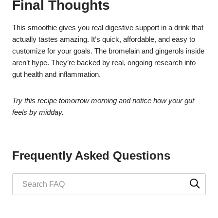
Final Thoughts
This smoothie gives you real digestive support in a drink that
actually tastes amazing. It’s quick, affordable, and easy to
customize for your goals. The bromelain and gingerols inside
aren’t hype. They’re backed by real, ongoing research into
gut health and inflammation.
Try this recipe tomorrow morning and notice how your gut
feels by midday.
Frequently Asked Questions