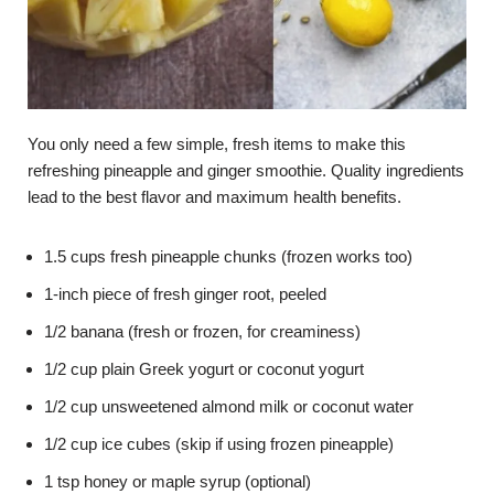
You only need a few simple, fresh items to make this
refreshing pineapple and ginger smoothie. Quality ingredients
lead to the best flavor and maximum health benefits.
1.5 cups fresh pineapple chunks (frozen works too)
1-inch piece of fresh ginger root, peeled
1/2 banana (fresh or frozen, for creaminess)
1/2 cup plain Greek yogurt or coconut yogurt
1/2 cup unsweetened almond milk or coconut water
1/2 cup ice cubes (skip if using frozen pineapple)
1 tsp honey or maple syrup (optional)