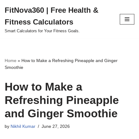
FitNova360 | Free Health &
Skip
Fitness Calculators
to
content
Smart Calculators for Your Fitness Goals.
Home
»
How to Make a Refreshing Pineapple and Ginger
Smoothie
How to Make a
Refreshing Pineapple
and Ginger Smoothie
by
Nikhil Kumar
June 27, 2026