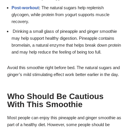
Post-workout
:
The natural sugars help replenish
glycogen, while protein from yogurt supports muscle
recovery.
Drinking a small glass of pineapple and ginger smoothie
may help support healthy digestion. Pineapple contains
bromelain, a natural enzyme that helps break down protein
and may help reduce the feeling of being too full.
Avoid this smoothie right before bed. The natural sugars and
ginger’s mild stimulating effect work better earlier in the day.
Who Should Be Cautious
With This Smoothie
Most people can enjoy this pineapple and ginger smoothie as
part of a healthy diet. However, some people should be