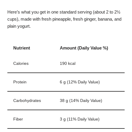
Here’s what you get in one standard serving (about 2 to 2½
cups), made with fresh pineapple, fresh ginger, banana, and
plain yogurt.
Nutrient
Amount (Daily Value %)
Calories
190 kcal
Protein
6 g (12% Daily Value)
Carbohydrates
38 g (14% Daily Value)
Fiber
3 g (11% Daily Value)