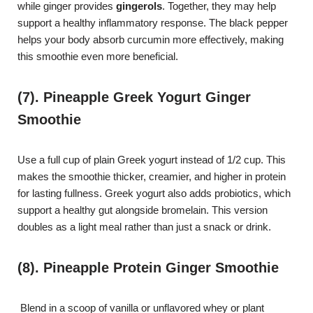
while ginger provides
gingerols
. Together, they may help
support a healthy inflammatory response. The black pepper
helps your body absorb curcumin more effectively, making
this smoothie even more beneficial.
(7). Pineapple Greek Yogurt Ginger
Smoothie
Use a full cup of plain Greek yogurt instead of 1/2 cup. This
makes the smoothie thicker, creamier, and higher in protein
for lasting fullness. Greek yogurt also adds probiotics, which
support a healthy gut alongside bromelain. This version
doubles as a light meal rather than just a snack or drink.
(8). Pineapple Protein Ginger Smoothie
Blend in a scoop of vanilla or unflavored whey or plant