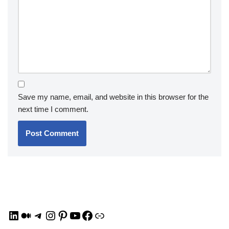
Save my name, email, and website in this browser for the
next time I comment.