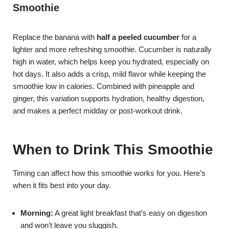
Smoothie
Replace the banana with
half a peeled cucumber
for a
lighter and more refreshing smoothie. Cucumber is naturally
high in water, which helps keep you hydrated, especially on
hot days. It also adds a crisp, mild flavor while keeping the
smoothie low in calories. Combined with pineapple and
ginger, this variation supports hydration, healthy digestion,
and makes a perfect midday or post-workout drink.
When to Drink This Smoothie
Timing can affect how this smoothie works for you. Here’s
when it fits best into your day.
Morning:
A great light breakfast that’s easy on digestion
and won’t leave you sluggish.