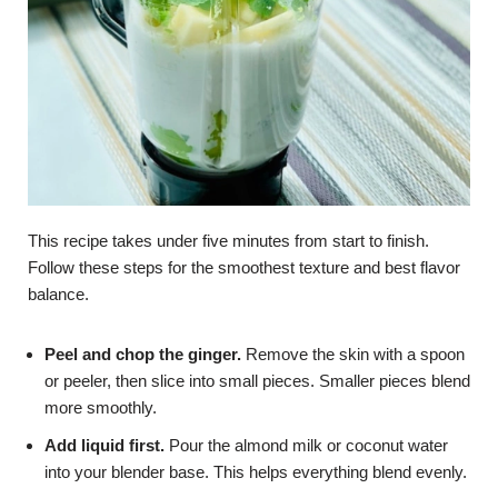
This recipe takes under five minutes from start to finish.
Follow these steps for the smoothest texture and best flavor
balance.
Peel and chop the ginger.
Remove the skin with a spoon
or peeler, then slice into small pieces. Smaller pieces blend
more smoothly.
Add liquid first.
Pour the almond milk or coconut water
into your blender base. This helps everything blend evenly.