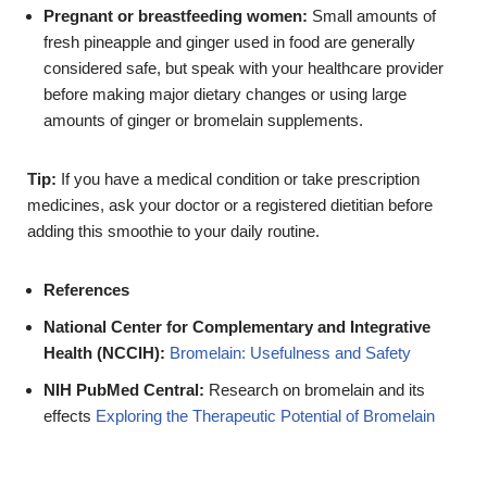
Pregnant or breastfeeding women:
Small amounts of
fresh pineapple and ginger used in food are generally
considered safe, but speak with your healthcare provider
before making major dietary changes or using large
amounts of ginger or bromelain supplements.
Tip:
If you have a medical condition or take prescription
medicines, ask your doctor or a registered dietitian before
adding this smoothie to your daily routine.
References
National Center for Complementary and Integrative
Health (NCCIH):
Bromelain: Usefulness and Safety
NIH PubMed Central:
Research on bromelain and its
effects
Exploring the Therapeutic Potential of Bromelain