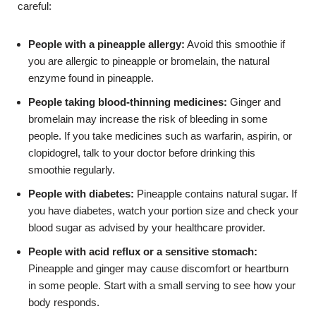
careful:
People with a pineapple allergy:
Avoid this smoothie if
you are allergic to pineapple or bromelain, the natural
enzyme found in pineapple.
People taking blood-thinning medicines:
Ginger and
bromelain may increase the risk of bleeding in some
people. If you take medicines such as warfarin, aspirin, or
clopidogrel, talk to your doctor before drinking this
smoothie regularly.
People with diabetes:
Pineapple contains natural sugar. If
you have diabetes, watch your portion size and check your
blood sugar as advised by your healthcare provider.
People with acid reflux or a sensitive stomach:
Pineapple and ginger may cause discomfort or heartburn
in some people. Start with a small serving to see how your
body responds.