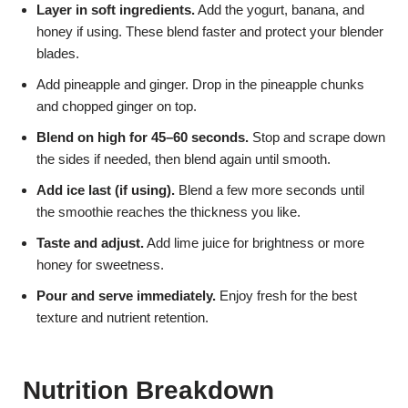
Layer in soft ingredients.
Add the yogurt, banana, and
honey if using. These blend faster and protect your blender
blades.
Add pineapple and ginger. Drop in the pineapple chunks
and chopped ginger on top.
Blend on high for 45–60 seconds.
Stop and scrape down
the sides if needed, then blend again until smooth.
Add ice last (if using).
Blend a few more seconds until
the smoothie reaches the thickness you like.
Taste and adjust.
Add lime juice for brightness or more
honey for sweetness.
Pour and serve immediately.
Enjoy fresh for the best
texture and nutrient retention.
Nutrition Breakdown