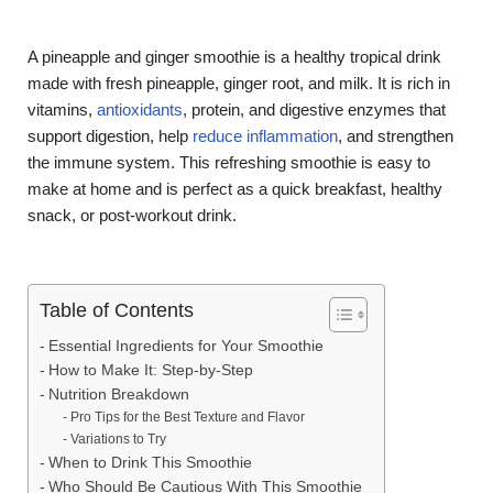
A pineapple and ginger smoothie is a healthy tropical drink
made with fresh pineapple, ginger root, and milk. It is rich in
vitamins,
antioxidants
, protein, and digestive enzymes that
support digestion, help
reduce inflammation
, and strengthen
the immune system. This refreshing smoothie is easy to
make at home and is perfect as a quick breakfast, healthy
snack, or post-workout drink.
Table of Contents
Essential Ingredients for Your Smoothie
How to Make It: Step-by-Step
Nutrition Breakdown
Pro Tips for the Best Texture and Flavor
Variations to Try
When to Drink This Smoothie
Who Should Be Cautious With This Smoothie