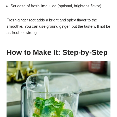
Squeeze of fresh lime juice (optional, brightens flavor)
Fresh ginger root adds a bright and spicy flavor to the
smoothie. You can use ground ginger, but the taste will not be
as fresh or strong.
How to Make It: Step-by-Step