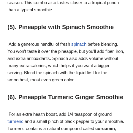
season. This combo also tastes closer to a tropical punch
than a typical smoothie.
(5). Pineapple with Spinach Smoothie
Add a generous handful of fresh
spinach
before blending.
You won’t taste it over the pineapple, but you’ll add fiber, iron,
and extra antioxidants. Spinach also adds volume without
many extra calories, which helps if you want a bigger
serving. Blend the spinach with the liquid first for the
smoothest, most even green color.
(6). Pineapple Turmeric Ginger Smoothie
For an extra health boost, add 1/4 teaspoon of ground
turmeric
and a small pinch of black pepper to your smoothie.
Turmeric contains a natural compound called
curcumin
,