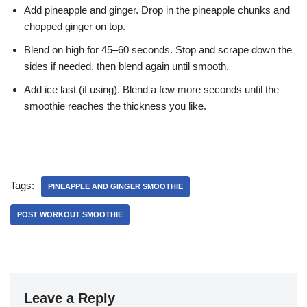
Add pineapple and ginger. Drop in the pineapple chunks and
chopped ginger on top.
Blend on high for 45–60 seconds. Stop and scrape down the
sides if needed, then blend again until smooth.
Add ice last (if using). Blend a few more seconds until the
smoothie reaches the thickness you like.
Tags:
PINEAPPLE AND GINGER SMOOTHIE
POST WORKOUT SMOOTHIE
Leave a Reply