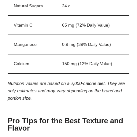
Natural Sugars
24 g
Vitamin C
65 mg (72% Daily Value)
Manganese
0.9 mg (39% Daily Value)
Calcium
150 mg (12% Daily Value)
Nutrition values are based on a 2,000-calorie diet. They are
only estimates and may vary depending on the brand and
portion size.
Pro Tips for the Best Texture and
Flavor