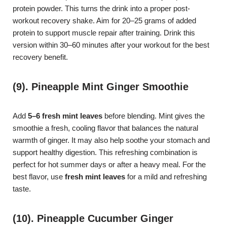
protein powder. This turns the drink into a proper post-
workout recovery shake. Aim for 20–25 grams of added
protein to support muscle repair after training. Drink this
version within 30–60 minutes after your workout for the best
recovery benefit.
(9). Pineapple Mint Ginger Smoothie
Add
5–6 fresh mint leaves
before blending. Mint gives the
smoothie a fresh, cooling flavor that balances the natural
warmth of ginger. It may also help soothe your stomach and
support healthy digestion. This refreshing combination is
perfect for hot summer days or after a heavy meal. For the
best flavor, use
fresh mint leaves
for a mild and refreshing
taste.
(10). Pineapple Cucumber Ginger