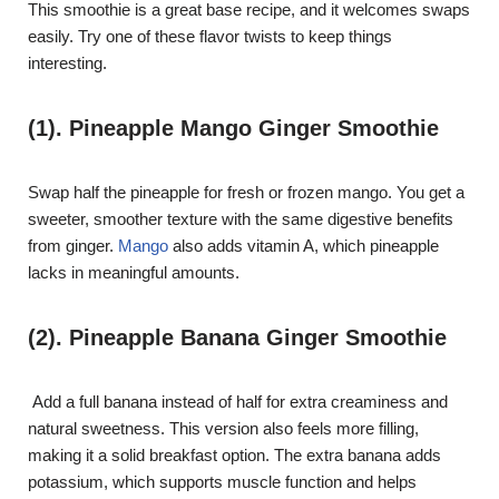
This smoothie is a great base recipe, and it welcomes swaps
easily. Try one of these flavor twists to keep things
interesting.
(1). Pineapple Mango Ginger Smoothie
Swap half the pineapple for fresh or frozen mango. You get a
sweeter, smoother texture with the same digestive benefits
from ginger.
Mango
also adds vitamin A, which pineapple
lacks in meaningful amounts.
(2). Pineapple Banana Ginger Smoothie
Add a full banana instead of half for extra creaminess and
natural sweetness. This version also feels more filling,
making it a solid breakfast option. The extra banana adds
potassium, which supports muscle function and helps