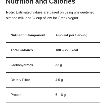
Nutrition and Calories
Note:
Estimated values are based on using unsweetened
almond milk and ½ cup of low-fat Greek yogurt.
Nutrient / Component
Amount per Serving
Total Calories
180 – 220 kcal
Carbohydrates
32 g
Dietary Fiber
4.5 g
Protein
6 – 8 g