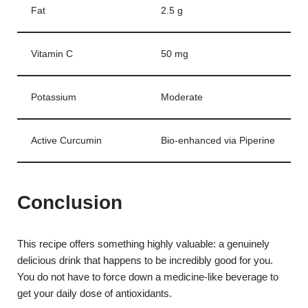
Fat
2.5 g
Vitamin C
50 mg
Potassium
Moderate
Active Curcumin
Bio-enhanced via Piperine
Conclusion
This recipe offers something highly valuable: a genuinely
delicious drink that happens to be incredibly good for you.
You do not have to force down a medicine-like beverage to
get your daily dose of antioxidants.