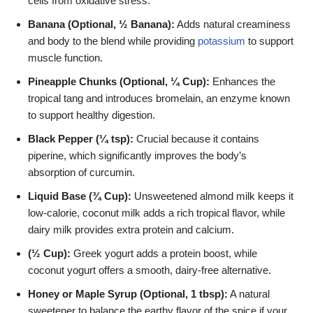
cells from oxidative stress.
Banana (Optional, ½ Banana):
Adds natural creaminess
and body to the blend while providing
potassium
to support
muscle function.
Pineapple Chunks (Optional, ¼ Cup):
Enhances the
tropical tang and introduces bromelain, an enzyme known
to support healthy digestion.
Black Pepper (¼ tsp):
Crucial because it contains
piperine, which significantly improves the body’s
absorption of curcumin.
Liquid Base (¾ Cup):
Unsweetened almond milk keeps it
low-calorie, coconut milk adds a rich tropical flavor, while
dairy milk provides extra protein and calcium.
(½ Cup):
Greek yogurt adds a protein boost, while
coconut yogurt offers a smooth, dairy-free alternative.
Honey or Maple Syrup (Optional, 1 tbsp):
A natural
sweetener to balance the earthy flavor of the spice if your