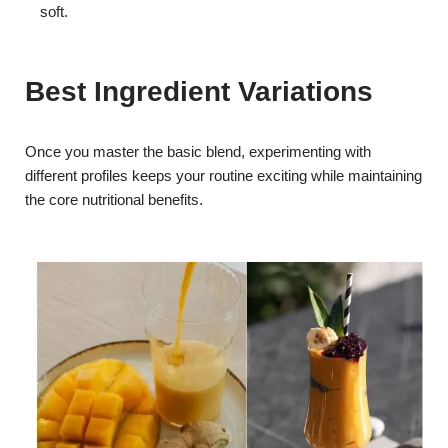
soft.
Best Ingredient Variations
Once you master the basic blend, experimenting with
different profiles keeps your routine exciting while maintaining
the core nutritional benefits.