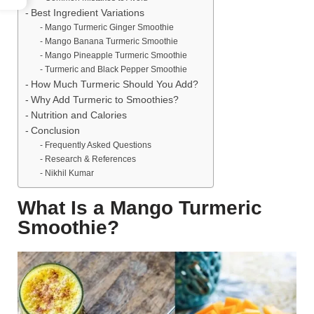
Best Ingredient Variations
Mango Turmeric Ginger Smoothie
Mango Banana Turmeric Smoothie
Mango Pineapple Turmeric Smoothie
Turmeric and Black Pepper Smoothie
How Much Turmeric Should You Add?
Why Add Turmeric to Smoothies?
Nutrition and Calories
Conclusion
Frequently Asked Questions
Research & References
Nikhil Kumar
What Is a Mango Turmeric
Smoothie?