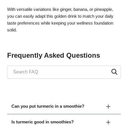
With versatile variations like ginger, banana, or pineapple,
you can easily adapt this golden drink to match your daily
taste preferences while keeping your wellness foundation
solid.
Frequently Asked Questions
Can you put turmeric in a smoothie?
Is turmeric good in smoothies?