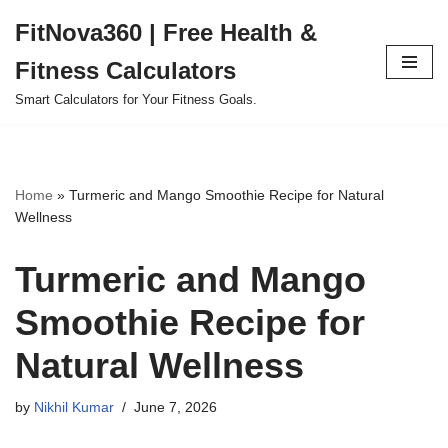
FitNova360 | Free Health &
Skip
Fitness Calculators
to
content
Smart Calculators for Your Fitness Goals.
Home
»
Turmeric and Mango Smoothie Recipe for Natural
Wellness
Turmeric and Mango
Smoothie Recipe for
Natural Wellness
by
Nikhil Kumar
June 7, 2026