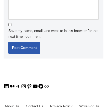
Save my name, email, and website in this browser for the
next time I comment.
About Us
Contact Us
Privacy Policy
Write For Us