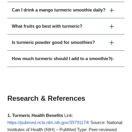
Can I drink a mango turmeric smoothie daily?
What fruits go best with turmeric?
Is turmeric powder good for smoothies?
How much turmeric should I add to a smoothie?
Research & References
1. Turmeric Health Benefits
Link:
https://pubmed.ncbi.nlm.nih.gov/39791174/
Source: National
Institutes of Health (NIH) – PubMed Type: Peer-reviewed