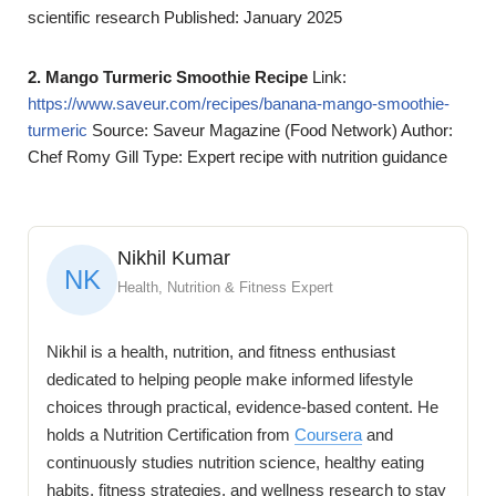
scientific research Published: January 2025
2. Mango Turmeric Smoothie Recipe
Link:
https://www.saveur.com/recipes/banana-mango-smoothie-
turmeric
Source: Saveur Magazine (Food Network) Author:
Chef Romy Gill Type: Expert recipe with nutrition guidance
Nikhil Kumar
NK
Health, Nutrition & Fitness Expert
Nikhil is a health, nutrition, and fitness enthusiast
dedicated to helping people make informed lifestyle
choices through practical, evidence-based content. He
holds a Nutrition Certification from
Coursera
and
continuously studies nutrition science, healthy eating
habits, fitness strategies, and wellness research to stay