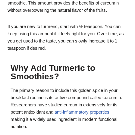
smoothie. This amount provides the benefits of curcumin
without overpowering the natural flavor of the fruits.
If you are new to turmeric, start with ½ teaspoon. You can
keep using this amount if it feels right for you. Over time, as
you get used to the taste, you can slowly increase it to 1
teaspoon if desired.
Why Add Turmeric to
Smoothies?
The primary reason to include this golden spice in your
breakfast routine is its active compound called curcumin.
Researchers have studied curcumin extensively for its
potent antioxidant and
anti-inflammatory properties
,
making it a widely used ingredient in modern functional
nutrition.