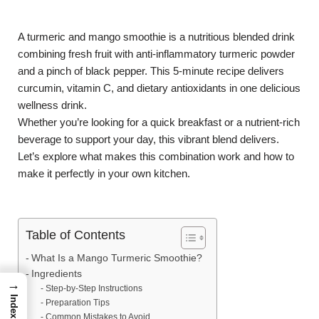
A turmeric and mango smoothie is a nutritious blended drink
combining fresh fruit with anti-inflammatory turmeric powder
and a pinch of black pepper. This 5-minute recipe delivers
curcumin, vitamin C, and dietary antioxidants in one delicious
wellness drink.
Whether you’re looking for a quick breakfast or a nutrient-rich
beverage to support your day, this vibrant blend delivers.
Let’s explore what makes this combination work and how to
make it perfectly in your own kitchen.
Table of Contents
What Is a Mango Turmeric Smoothie?
Ingredients
→
Step-by-Step Instructions
Index
Preparation Tips
Common Mistakes to Avoid