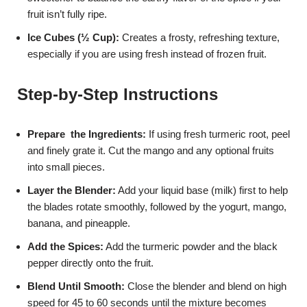
fruit isn’t fully ripe.
Ice Cubes (½ Cup):
Creates a frosty, refreshing texture,
especially if you are using fresh instead of frozen fruit.
Step-by-Step Instructions
Prepare the Ingredients:
If using fresh turmeric root, peel
and finely grate it. Cut the mango and any optional fruits
into small pieces.
Layer the Blender:
Add your liquid base (milk) first to help
the blades rotate smoothly, followed by the yogurt, mango,
banana, and pineapple.
Add the Spices:
Add the turmeric powder and the black
pepper directly onto the fruit.
Blend Until Smooth:
Close the blender and blend on high
speed for 45 to 60 seconds until the mixture becomes