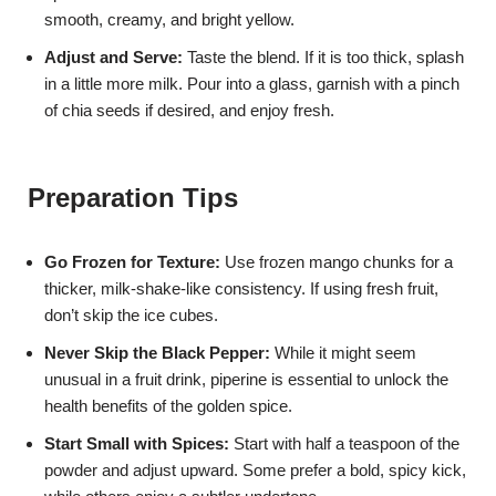
smooth, creamy, and bright yellow.
Adjust and Serve:
Taste the blend. If it is too thick, splash
in a little more milk. Pour into a glass, garnish with a pinch
of chia seeds if desired, and enjoy fresh.
Preparation Tips
Go Frozen for Texture:
Use frozen mango chunks for a
thicker, milk-shake-like consistency. If using fresh fruit,
don’t skip the ice cubes.
Never Skip the Black Pepper:
While it might seem
unusual in a fruit drink, piperine is essential to unlock the
health benefits of the golden spice.
Start Small with Spices:
Start with half a teaspoon of the
powder and adjust upward. Some prefer a bold, spicy kick,