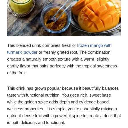
This blended drink combines fresh or
frozen mango with
turmeric powder
or freshly grated root. The combination
creates a naturally smooth texture with a warm, slightly
earthy flavor that pairs perfectly with the tropical sweetness
of the fruit.
This drink has grown popular because it beautifully balances
taste with functional nutrition. You get a rich, sweet base
while the golden spice adds depth and evidence-based
wellness properties. It is simple: you’re essentially mixing a
nutrient-dense fruit with a powerful spice to create a drink that
is both delicious and functional.