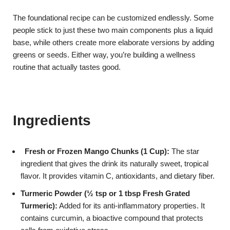
The foundational recipe can be customized endlessly. Some
people stick to just these two main components plus a liquid
base, while others create more elaborate versions by adding
greens or seeds. Either way, you’re building a wellness
routine that actually tastes good.
Ingredients
Fresh or Frozen Mango Chunks (1 Cup):
The star
ingredient that gives the drink its naturally sweet, tropical
flavor. It provides vitamin C, antioxidants, and dietary fiber.
Turmeric Pow
der (½ tsp or 1 tbsp Fresh Grated
Turmeric):
Added for its anti-inflammatory properties. It
contains curcumin, a bioactive compound that protects