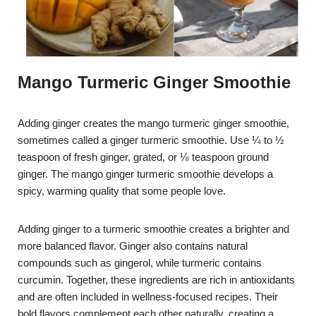
Mango Turmeric Ginger Smoothie
Adding ginger creates the mango turmeric ginger smoothie,
sometimes called a ginger turmeric smoothie. Use ¼ to ½
teaspoon of fresh ginger, grated, or ⅛ teaspoon ground
ginger. The mango ginger turmeric smoothie develops a
spicy, warming quality that some people love.
Adding ginger to a turmeric smoothie creates a brighter and
more balanced flavor. Ginger also contains natural
compounds such as gingerol, while turmeric contains
curcumin. Together, these ingredients are rich in antioxidants
and are often included in wellness-focused recipes. Their
bold flavors complement each other naturally, creating a