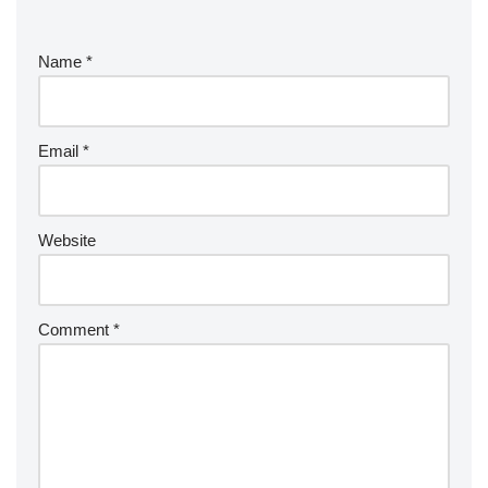
Name
*
Email
*
Website
Comment
*