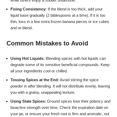
while others enjoy a subtler undertone.
Fixing Consistency:
If the blend is too thick, add your
liquid base gradually (2 tablespoons at a time). If it is too
thin, toss in a few extra frozen banana pieces or ice cubes
and re-blend.
Common Mistakes to Avoid
Using Hot Liquids:
Blending spices with hot liquids can
degrade some of its sensitive beneficial compounds. Keep
all your ingredients cool or chilled.
Tossing Spices at the End:
Avoid stirring the spice
powder in
after
blending. It will not distribute evenly, leaving
you with a grainy, unappealing texture.
Using Stale Spices:
Ground spices lose their potency and
bioactive strength over time. Check the expiration date on
your jar, or ensure your fresh root is firm and aromatic, not