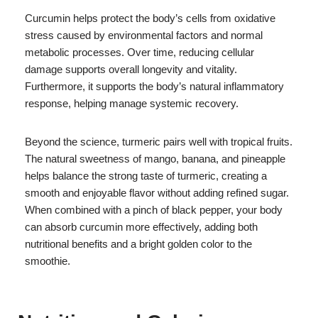
Curcumin helps protect the body’s cells from oxidative
stress caused by environmental factors and normal
metabolic processes. Over time, reducing cellular
damage supports overall longevity and vitality.
Furthermore, it supports the body’s natural inflammatory
response, helping manage systemic recovery.
Beyond the science, turmeric pairs well with tropical fruits.
The natural sweetness of mango, banana, and pineapple
helps balance the strong taste of turmeric, creating a
smooth and enjoyable flavor without adding refined sugar.
When combined with a pinch of black pepper, your body
can absorb curcumin more effectively, adding both
nutritional benefits and a bright golden color to the
smoothie.