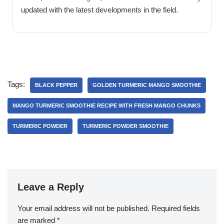
updated with the latest developments in the field.
Tags:
BLACK PEPPER
GOLDEN TURMERIC MANGO SMOOTHIE
MANGO TURMERIC SMOOTHIE RECIPE WITH FRESH MANGO CHUNKS
TURMERIC POWDER
TURMERIC POWDER SMOOTHIE
Leave a Reply
Your email address will not be published.
Required fields
are marked
*