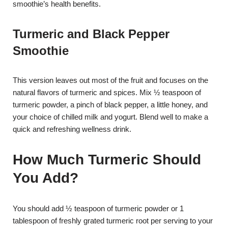
smoothie’s health benefits.
Turmeric and Black Pepper
Smoothie
This version leaves out most of the fruit and focuses on the
natural flavors of turmeric and spices. Mix ½ teaspoon of
turmeric powder, a pinch of black pepper, a little honey, and
your choice of chilled milk and yogurt. Blend well to make a
quick and refreshing wellness drink.
How Much Turmeric Should
You Add?
You should add ½ teaspoon of turmeric powder or 1
tablespoon of freshly grated turmeric root per serving to your