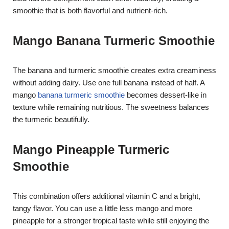
smoothie that is both flavorful and nutrient-rich.
Mango Banana Turmeric Smoothie
The banana and turmeric smoothie creates extra creaminess
without adding dairy. Use one full banana instead of half. A
mango
banana turmeric smoothie
becomes dessert-like in
texture while remaining nutritious. The sweetness balances
the turmeric beautifully.
Mango Pineapple Turmeric
Smoothie
This combination offers additional vitamin C and a bright,
tangy flavor. You can use a little less mango and more
pineapple for a stronger tropical taste while still enjoying the