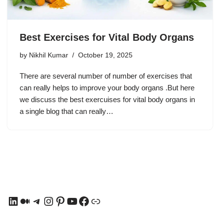
Best Exercises for Vital Body Organs
by
Nikhil Kumar
October 19, 2025
There are several number of number of exercises that
can really helps to improve your body organs .But here
we discuss the best exercuises for vital body organs in
a single blog that can really…