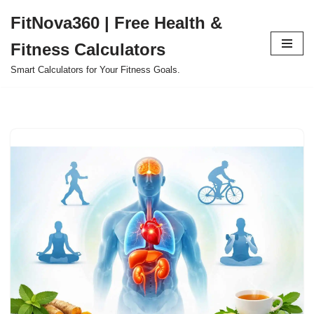
FitNova360 | Free Health &
Skip
Fitness Calculators
to
content
Smart Calculators for Your Fitness Goals.