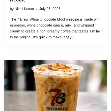
by
Nikhil Kumar
July 28, 2026
The 7 Brew White Chocolate Mocha recipe is made with
espresso, white chocolate sauce, milk, and whipped
cream to create a rich, creamy coffee that tastes similar
to the original. It’s quick to make, easy…