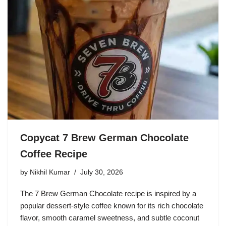
Copycat 7 Brew German Chocolate
Coffee Recipe
by
Nikhil Kumar
July 30, 2026
The 7 Brew German Chocolate recipe is inspired by a
popular dessert-style coffee known for its rich chocolate
flavor, smooth caramel sweetness, and subtle coconut