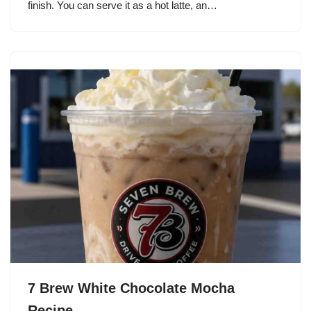
finish. You can serve it as a hot latte, an…
7 Brew White Chocolate Mocha
Recipe