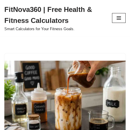
FitNova360 | Free Health &
Skip
Fitness Calculators
to
content
Smart Calculators for Your Fitness Goals.