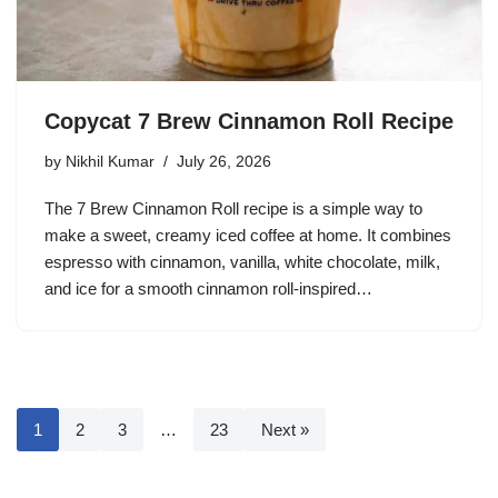
Copycat 7 Brew Cinnamon Roll Recipe
by
Nikhil Kumar
July 26, 2026
The 7 Brew Cinnamon Roll recipe is a simple way to
make a sweet, creamy iced coffee at home. It combines
espresso with cinnamon, vanilla, white chocolate, milk,
and ice for a smooth cinnamon roll-inspired…
1
2
3
…
23
Next »