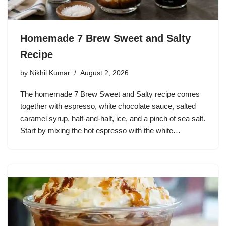
Homemade 7 Brew Sweet and Salty
Recipe
by
Nikhil Kumar
August 2, 2026
The homemade 7 Brew Sweet and Salty recipe comes
together with espresso, white chocolate sauce, salted
caramel syrup, half-and-half, ice, and a pinch of sea salt.
Start by mixing the hot espresso with the white…