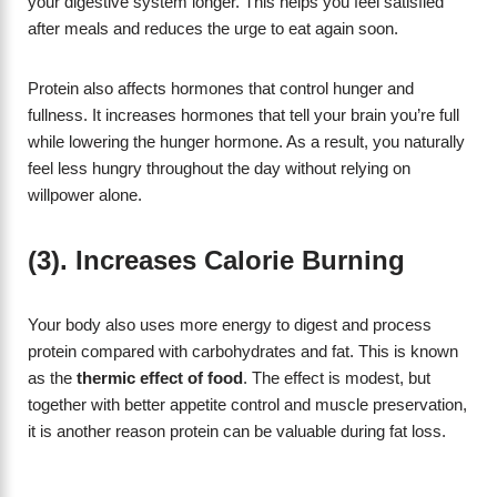
your digestive system longer. This helps you feel satisfied
after meals and reduces the urge to eat again soon.
Protein also affects hormones that control hunger and
fullness. It increases hormones that tell your brain you’re full
while lowering the hunger hormone. As a result, you naturally
feel less hungry throughout the day without relying on
willpower alone.
(3). Increases Calorie Burning
Your body also uses more energy to digest and process
protein compared with carbohydrates and fat. This is known
as the
thermic effect of food
. The effect is modest, but
together with better appetite control and muscle preservation,
it is another reason protein can be valuable during fat loss.