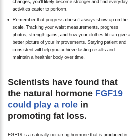
changes, you’ll likely become stronger and find everyday
activities easier to perform.
Remember that progress doesn’t always show up on the
scale. Tracking your waist measurements, progress
photos, strength gains, and how your clothes fit can give a
better picture of your improvements. Staying patient and
consistent will help you achieve lasting results and
maintain a healthier body over time.
Scientists have found that
the natural hormone
FGF19
could play a role
in
promoting fat loss.
FGF19 is a naturally occurring hormone that is produced in