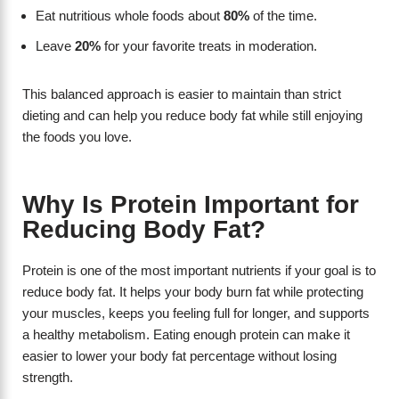
Eat nutritious whole foods about
80%
of the time.
Leave
20%
for your favorite treats in moderation.
This balanced approach is easier to maintain than strict
dieting and can help you reduce body fat while still enjoying
the foods you love.
Why Is Protein Important for
Reducing Body Fat?
Protein is one of the most important nutrients if your goal is to
reduce body fat. It helps your body burn fat while protecting
your muscles, keeps you feeling full for longer, and supports
a healthy metabolism. Eating enough protein can make it
easier to lower your body fat percentage without losing
strength.