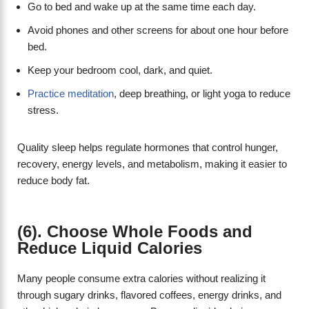
Go to bed and wake up at the same time each day.
Avoid phones and other screens for about one hour before
bed.
Keep your bedroom cool, dark, and quiet.
Practice meditation
, deep breathing, or light yoga to reduce
stress.
Quality sleep helps regulate hormones that control hunger,
recovery, energy levels, and metabolism, making it easier to
reduce body fat.
(6). Choose Whole Foods and
Reduce Liquid Calories
Many people consume extra calories without realizing it
through sugary drinks, flavored coffees, energy drinks, and