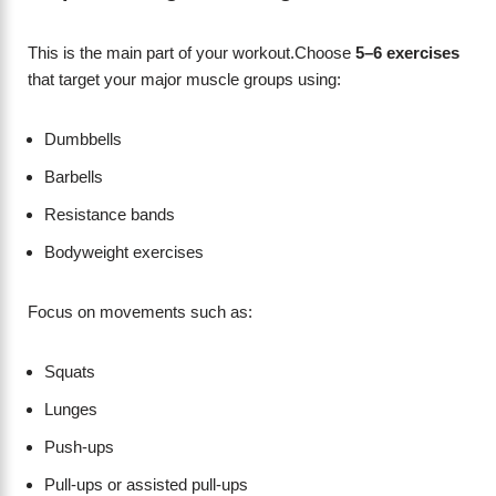
This is the main part of your workout.Choose
5–6 exercises
that target your major muscle groups using:
Dumbbells
Barbells
Resistance bands
Bodyweight exercises
Focus on movements such as:
Squats
Lunges
Push-ups
Pull-ups or assisted pull-ups