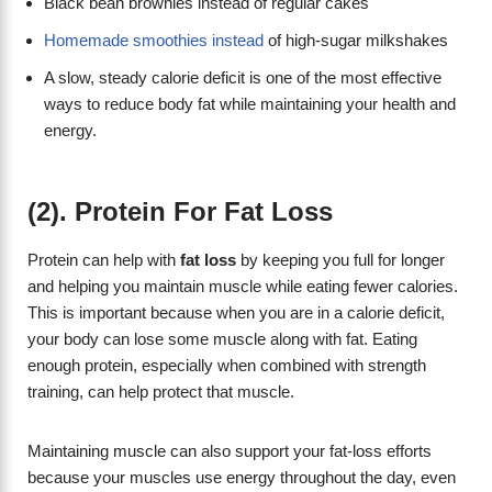
Black bean brownies instead of regular cakes
Homemade smoothies instead
of high-sugar milkshakes
A slow, steady calorie deficit is one of the most effective
ways to reduce body fat while maintaining your health and
energy.
(2). Protein For Fat Loss
Protein can help with
fat loss
by keeping you full for longer
and helping you maintain muscle while eating fewer calories.
This is important because when you are in a calorie deficit,
your body can lose some muscle along with fat. Eating
enough protein, especially when combined with strength
training, can help protect that muscle.
Maintaining muscle can also support your fat-loss efforts
because your muscles use energy throughout the day, even