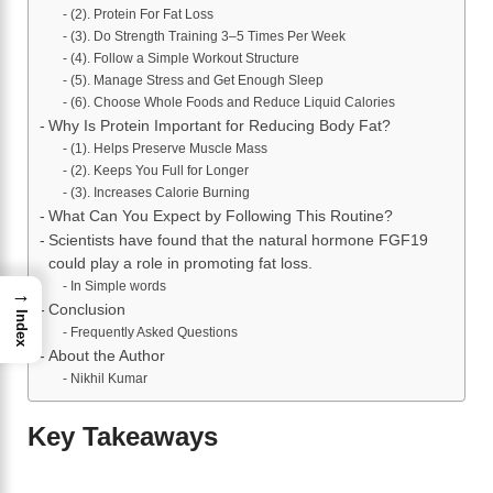
(2). Protein For Fat Loss
(3). Do Strength Training 3–5 Times Per Week
(4). Follow a Simple Workout Structure
(5). Manage Stress and Get Enough Sleep
(6). Choose Whole Foods and Reduce Liquid Calories
Why Is Protein Important for Reducing Body Fat?
(1). Helps Preserve Muscle Mass
(2). Keeps You Full for Longer
(3). Increases Calorie Burning
What Can You Expect by Following This Routine?
Scientists have found that the natural hormone FGF19
could play a role in promoting fat loss.
In Simple words
→
Conclusion
Index
Frequently Asked Questions
About the Author
Nikhil Kumar
Key Takeaways