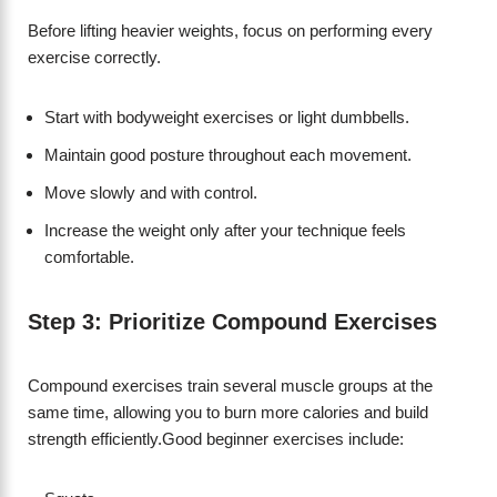
Before lifting heavier weights, focus on performing every
exercise correctly.
Start with bodyweight exercises or light dumbbells.
Maintain good posture throughout each movement.
Move slowly and with control.
Increase the weight only after your technique feels
comfortable.
Step 3: Prioritize Compound Exercises
Compound exercises train several muscle groups at the
same time, allowing you to burn more calories and build
strength efficiently.Good beginner exercises include: