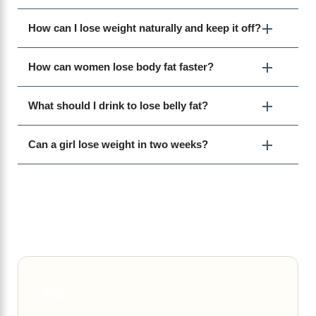
How can I lose weight naturally and keep it off?
How can women lose body fat faster?
What should I drink to lose belly fat?
Can a girl lose weight in two weeks?
NK