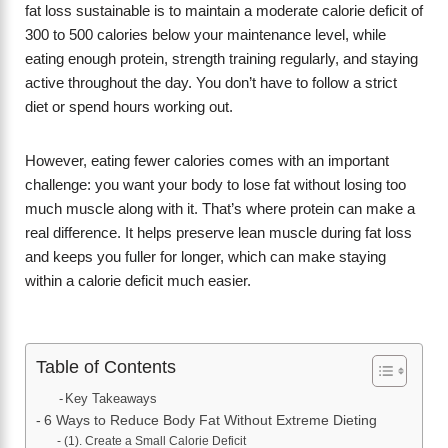
fat loss sustainable is to maintain a moderate calorie deficit of
300 to 500 calories below your maintenance level, while
eating enough protein, strength training regularly, and staying
active throughout the day. You don’t have to follow a strict
diet or spend hours working out.
However, eating fewer calories comes with an important
challenge: you want your body to lose fat without losing too
much muscle along with it. That’s where protein can make a
real difference. It helps preserve lean muscle during fat loss
and keeps you fuller for longer, which can make staying
within a calorie deficit much easier.
Table of Contents
Key Takeaways
6 Ways to Reduce Body Fat Without Extreme Dieting
(1). Create a Small Calorie Deficit