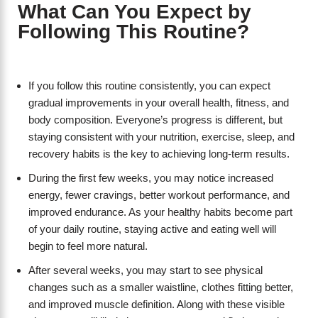
What Can You Expect by
Following This Routine?
If you follow this routine consistently, you can expect
gradual improvements in your overall health, fitness, and
body composition. Everyone’s progress is different, but
staying consistent with your nutrition, exercise, sleep, and
recovery habits is the key to achieving long-term results.
During the first few weeks, you may notice increased
energy, fewer cravings, better workout performance, and
improved endurance. As your healthy habits become part
of your daily routine, staying active and eating well will
begin to feel more natural.
After several weeks, you may start to see physical
changes such as a smaller waistline, clothes fitting better,
and improved muscle definition. Along with these visible