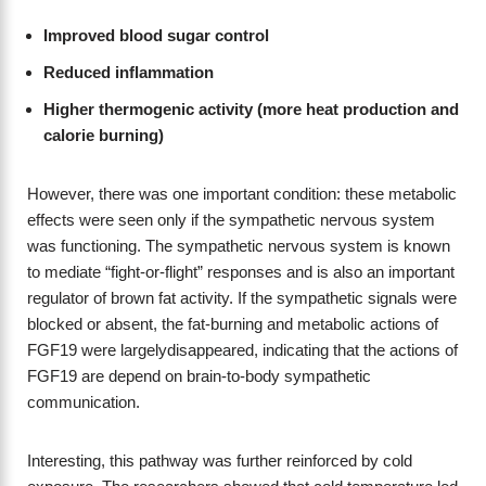
Improved blood sugar control
Reduced inflammation
Higher thermogenic activity (more heat production and
calorie burning)
However, there was one important condition: these metabolic
effects were seen only if the sympathetic nervous system
was functioning. The sympathetic nervous system is known
to mediate “fight-or-flight” responses and is also an important
regulator of brown fat activity. If the sympathetic signals were
blocked or absent, the fat-burning and metabolic actions of
FGF19 were largelydisappeared, indicating that the actions of
FGF19 are depend on brain-to-body sympathetic
communication.
Interesting, this pathway was further reinforced by cold