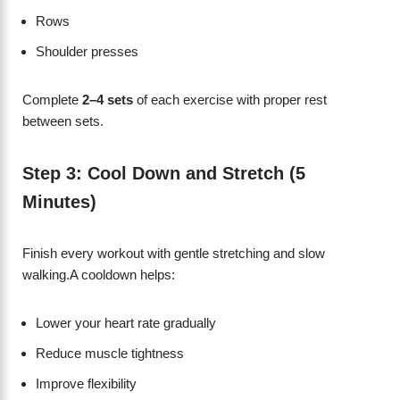
Rows
Shoulder presses
Complete
2–4 sets
of each exercise with proper rest
between sets.
Step 3: Cool Down and Stretch (5
Minutes)
Finish every workout with gentle stretching and slow
walking.A cooldown helps:
Lower your heart rate gradually
Reduce muscle tightness
Improve flexibility