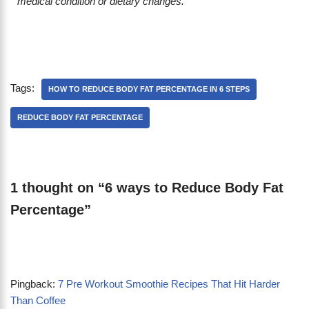
medical condition or dietary changes.
Tags:
HOW TO REDUCE BODY FAT PERCENTAGE IN 6 STEPS
REDUCE BODY FAT PERCENTAGE
1 thought on “6 ways to Reduce Body Fat
Percentage”
Pingback:
7 Pre Workout Smoothie Recipes That Hit Harder
Than Coffee