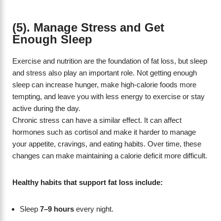
(5). Manage Stress and Get
Enough Sleep
Exercise and nutrition are the foundation of fat loss, but sleep
and stress also play an important role. Not getting enough
sleep can increase hunger, make high-calorie foods more
tempting, and leave you with less energy to exercise or stay
active during the day.
Chronic stress can have a similar effect. It can affect
hormones such as cortisol and make it harder to manage
your appetite, cravings, and eating habits. Over time, these
changes can make maintaining a calorie deficit more difficult.
Healthy habits that support fat loss include:
Sleep
7–9 hours
every night.