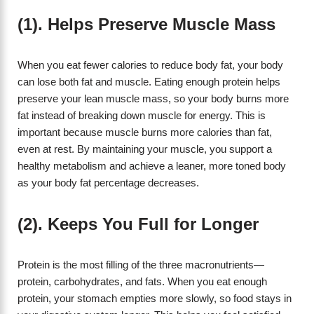
(1). Helps Preserve Muscle Mass
When you eat fewer calories to reduce body fat, your body
can lose both fat and muscle. Eating enough protein helps
preserve your lean muscle mass, so your body burns more
fat instead of breaking down muscle for energy. This is
important because muscle burns more calories than fat,
even at rest. By maintaining your muscle, you support a
healthy metabolism and achieve a leaner, more toned body
as your body fat percentage decreases.
(2). Keeps You Full for Longer
Protein is the most filling of the three macronutrients—
protein, carbohydrates, and fats. When you eat enough
protein, your stomach empties more slowly, so food stays in