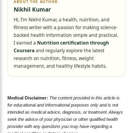
ABOUT THE AUTHOR
Nikhil Kumar
Hi, I'm Nikhil Kumar, a health, nutrition, and
fitness writer with a passion for making science-
backed health information simple and practical.
I earned a
Nutrition certification through
Coursera
and regularly explore the latest
research on nutrition, fitness, weight
management, and healthy lifestyle habits.
Medical Disclaimer:
The content provided in this article is
for educational and informational purposes only and is not
intended as medical advice, diagnosis, or treatment. Always
seek the advice of your physician or other qualified health
provider with any questions you may have regarding a