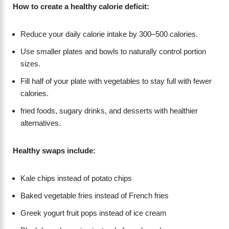
How to create a healthy calorie deficit:
Reduce your daily calorie intake by 300–500 calories.
Use smaller plates and bowls to naturally control portion
sizes.
Fill half of your plate with vegetables to stay full with fewer
calories.
fried foods, sugary drinks, and desserts with healthier
alternatives.
Healthy swaps include:
Kale chips instead of potato chips
Baked vegetable fries instead of French fries
Greek yogurt fruit pops instead of ice cream