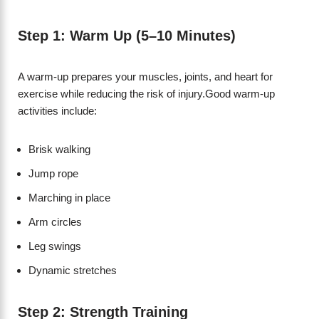
Step 1: Warm Up (5–10 Minutes)
A warm-up prepares your muscles, joints, and heart for
exercise while reducing the risk of injury.Good warm-up
activities include:
Brisk walking
Jump rope
Marching in place
Arm circles
Leg swings
Dynamic stretches
Step 2: Strength Training