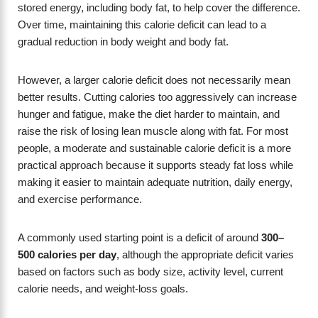
stored energy, including body fat, to help cover the difference.
Over time, maintaining this calorie deficit can lead to a
gradual reduction in body weight and body fat.
However, a larger calorie deficit does not necessarily mean
better results. Cutting calories too aggressively can increase
hunger and fatigue, make the diet harder to maintain, and
raise the risk of losing lean muscle along with fat. For most
people, a moderate and sustainable calorie deficit is a more
practical approach because it supports steady fat loss while
making it easier to maintain adequate nutrition, daily energy,
and exercise performance.
A commonly used starting point is a deficit of around
300–
500 calories per day
, although the appropriate deficit varies
based on factors such as body size, activity level, current
calorie needs, and weight-loss goals.