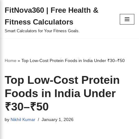
FitNova360 | Free Health &
Skip
Fitness Calculators
to
content
Smart Calculators for Your Fitness Goals.
Home
»
Top Low-Cost Protein Foods in India Under ₹30–₹50
Top Low-Cost Protein
Foods in India Under
₹30–₹50
by
Nikhil Kumar
January 1, 2026