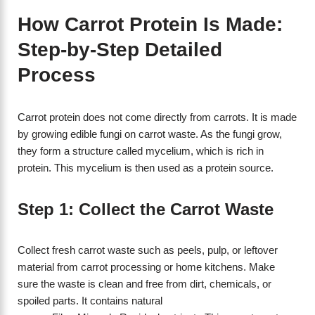
How Carrot Protein Is Made:
Step-by-Step Detailed
Process
Carrot protein does not come directly from carrots. It is made
by growing edible fungi on carrot waste. As the fungi grow,
they form a structure called mycelium, which is rich in
protein. This mycelium is then used as a protein source.
Step 1: Collect the Carrot Waste
Collect fresh carrot waste such as peels, pulp, or leftover
material from carrot processing or home kitchens. Make
sure the waste is clean and free from dirt, chemicals, or
spoiled parts. It contains natural