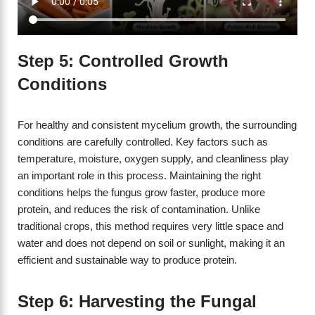
Step 5: Controlled Growth
Conditions
For healthy and consistent mycelium growth, the surrounding
conditions are carefully controlled. Key factors such as
temperature, moisture, oxygen supply, and cleanliness play
an important role in this process. Maintaining the right
conditions helps the fungus grow faster, produce more
protein, and reduces the risk of contamination. Unlike
traditional crops, this method requires very little space and
water and does not depend on soil or sunlight, making it an
efficient and sustainable way to produce protein.
Step 6: Harvesting the Fungal