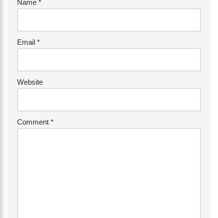
Name
*
Email
*
Website
Comment
*