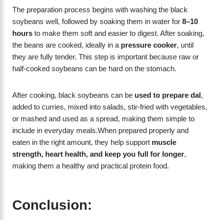
The preparation process begins with washing the black
soybeans well, followed by soaking them in water for
8–10
hours
to make them soft and easier to digest. After soaking,
the beans are cooked, ideally in a
pressure cooker
, until
they are fully tender. This step is important because raw or
half-cooked soybeans can be hard on the stomach.
After cooking, black soybeans can be
used to prepare dal
,
added to curries, mixed into salads, stir-fried with vegetables,
or mashed and used as a spread, making them simple to
include in everyday meals.When prepared properly and
eaten in the right amount, they help support
muscle
strength, heart health, and keep you full for longer
,
making them a healthy and practical protein food.
Conclusion: