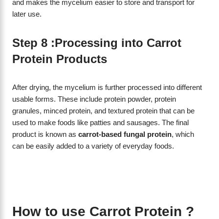
and makes the mycelium easier to store and transport for
later use.
Step 8 :Processing into Carrot
Protein Products
After drying, the mycelium is further processed into different
usable forms. These include protein powder, protein
granules, minced protein, and textured protein that can be
used to make foods like patties and sausages. The final
product is known as
carrot-based fungal protein
, which
can be easily added to a variety of everyday foods.
How to use Carrot Protein ?