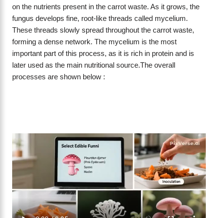
on the nutrients present in the carrot waste. As it grows, the
fungus develops fine, root-like threads called mycelium.
These threads slowly spread throughout the carrot waste,
forming a dense network. The mycelium is the most
important part of this process, as it is rich in protein and is
later used as the main nutritional source.The overall
processes are shown below :