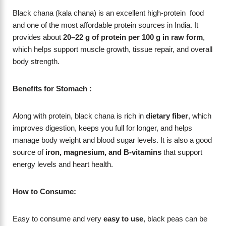
Black chana (kala chana) is an excellent high-protein food
and one of the most affordable protein sources in India. It
provides about
20–22 g of protein per 100 g in raw form
,
which helps support muscle growth, tissue repair, and overall
body strength.
Benefits for Stomach :
Along with protein, black chana is rich in
dietary fiber
, which
improves digestion, keeps you full for longer, and helps
manage body weight and blood sugar levels. It is also a good
source of
iron, magnesium, and B-vitamins
that support
energy levels and heart health.
How to Consume:
Easy to consume and very
easy to use
, black peas can be