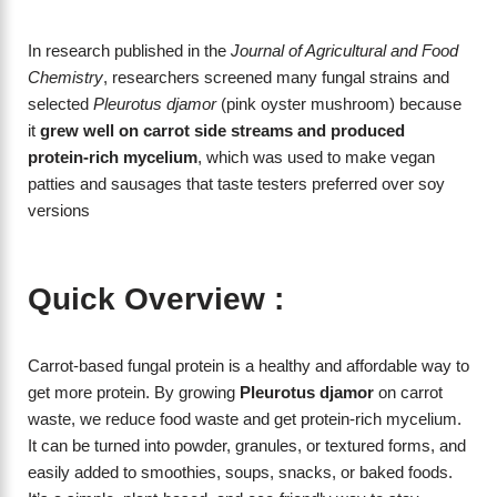
In research published in the
Journal of Agricultural and Food
Chemistry
, researchers screened many fungal strains and
selected
Pleurotus djamor
(pink oyster mushroom) because
it
grew well on carrot side streams and produced
protein‑rich mycelium
, which was used to make vegan
patties and sausages that taste testers preferred over soy
versions
Quick Overview :
Carrot-based fungal protein is a healthy and affordable way to
get more protein. By growing
Pleurotus djamor
on carrot
waste, we reduce food waste and get protein-rich mycelium.
It can be turned into powder, granules, or textured forms, and
easily added to smoothies, soups, snacks, or baked foods.