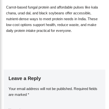
Carrot-based fungal protein and affordable pulses like kala
chana, urad dal, and black soybeans offer accessible,
nutrient-dense ways to meet protein needs in India. These
low-cost options support health, reduce waste, and make
daily protein intake practical for everyone.
Leave a Reply
Your email address will not be published.
Required fields
are marked
*