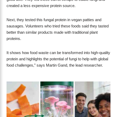
created a less expensive protein source.
Next, they tested this fungal protein in vegan patties and
sausages. Volunteers who tried these foods said they tasted
better than similar products made with traditional plant
proteins.
It shows how food waste can be transformed into high-quality
protein and highlights the potential of fungi to help with global
food challenges,” says Martin Gand, the lead researcher.