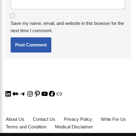
Save my name, email, and website in this browser for the
next time I comment.
About Us
Contact Us
Privacy Policy
Write For Us
Terms and Condition
Medical Disclaimer