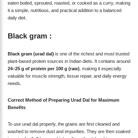
eaten boiled, sprouted, roasted, or cooked as a curry, making
it a simple, nutritious, and practical addition to a balanced
daily diet.
Black gram :
Black gram (urad dal)
is one of the richest and most trusted
plant-based protein sources in Indian diets. It contains around
24–25 g of protein per 100 g (raw)
, making it especially
valuable for muscle strength, tissue repair, and daily energy
needs.
Correct Method of Preparing Urad Dal for Maximum
Benefits
To use urad dal properly, the grains are first cleaned and
washed to remove dust and impurities. They are then soaked