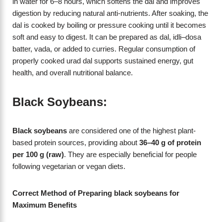
in water for 6–8 hours, which softens the dal and improves
digestion by reducing natural anti-nutrients. After soaking, the
dal is cooked by boiling or pressure cooking until it becomes
soft and easy to digest. It can be prepared as dal, idli–dosa
batter, vada, or added to curries. Regular consumption of
properly cooked urad dal supports sustained energy, gut
health, and overall nutritional balance.
Black Soybeans:
Black soybeans
are considered one of the highest plant-
based protein sources, providing about
36–40 g of protein
per 100 g (raw)
. They are especially beneficial for people
following vegetarian or vegan diets.
Correct Method of Preparing black soybeans for
Maximum Benefits