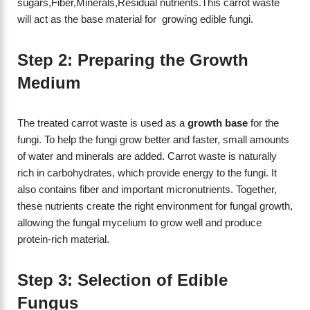
sugars,Fiber,Minerals,Residual nutrients.This carrot waste
will act as the base material for growing edible fungi.
Step 2: Preparing the Growth
Medium
The treated carrot waste is used as a
growth base
for the
fungi. To help the fungi grow better and faster, small amounts
of water and minerals are added. Carrot waste is naturally
rich in carbohydrates, which provide energy to the fungi. It
also contains fiber and important micronutrients. Together,
these nutrients create the right environment for fungal growth,
allowing the fungal mycelium to grow well and produce
protein-rich material.
Step 3: Selection of Edible
Fungus