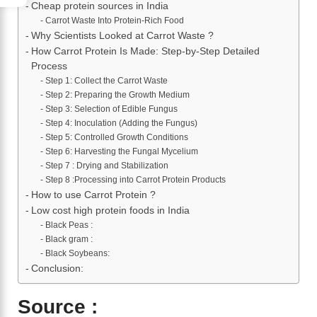
Cheap protein sources in India
Carrot Waste Into Protein-Rich Food
Why Scientists Looked at Carrot Waste ?
How Carrot Protein Is Made: Step-by-Step Detailed
Process
Step 1: Collect the Carrot Waste
Step 2: Preparing the Growth Medium
Step 3: Selection of Edible Fungus
Step 4: Inoculation (Adding the Fungus)
Step 5: Controlled Growth Conditions
Step 6: Harvesting the Fungal Mycelium
Step 7 : Drying and Stabilization
Step 8 :Processing into Carrot Protein Products
How to use Carrot Protein ?
Low cost high protein foods in India
Black Peas :
Black gram :
Black Soybeans:
Conclusion:
Source :