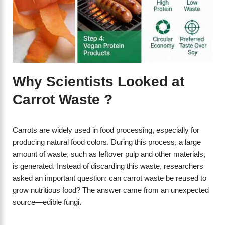
Why Scientists Looked at
Carrot Waste ?
Carrots are widely used in food processing, especially for
producing natural food colors. During this process, a large
amount of waste, such as leftover pulp and other materials,
is generated. Instead of discarding this waste, researchers
asked an important question: can carrot waste be reused to
grow nutritious food? The answer came from an unexpected
source—edible fungi.