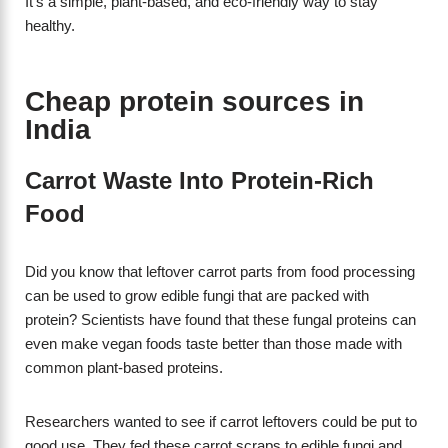
It’s a simple, plant-based, and eco-friendly way to stay
healthy.
Cheap protein sources in
India
Carrot Waste Into Protein-Rich
Food
Did you know that leftover carrot parts from food processing
can be used to grow edible fungi that are packed with
protein? Scientists have found that these fungal proteins can
even make vegan foods taste better than those made with
common plant-based proteins.
Researchers wanted to see if carrot leftovers could be put to
good use. They fed these carrot scraps to edible fungi and