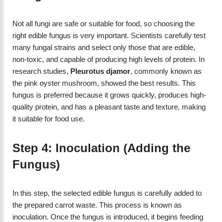
Not all fungi are safe or suitable for food, so choosing the
right edible fungus is very important. Scientists carefully test
many fungal strains and select only those that are edible,
non-toxic, and capable of producing high levels of protein. In
research studies,
Pleurotus djamor
, commonly known as
the pink oyster mushroom, showed the best results. This
fungus is preferred because it grows quickly, produces high-
quality protein, and has a pleasant taste and texture, making
it suitable for food use.
Step 4: Inoculation (Adding the
Fungus)
In this step, the selected edible fungus is carefully added to
the prepared carrot waste. This process is known as
inoculation. Once the fungus is introduced, it begins feeding