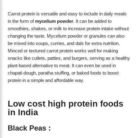
Carrot protein is versatile and easy to include in daily meals
in the form of
mycelium powder
. It can be added to
smoothies, shakes, or milk to increase protein intake without
changing the taste. Mycelium powder or granules can also
be mixed into soups, curries, and dals for extra nutrition.
Minced or textured carrot protein works well for making
snacks like cutlets, patties, and burgers, serving as a healthy
plant-based alternative to meat. It can even be used in
chapati dough, paratha stuffing, or baked foods to boost
protein in a simple and affordable way.
Low cost high protein foods
in India
Black Peas :