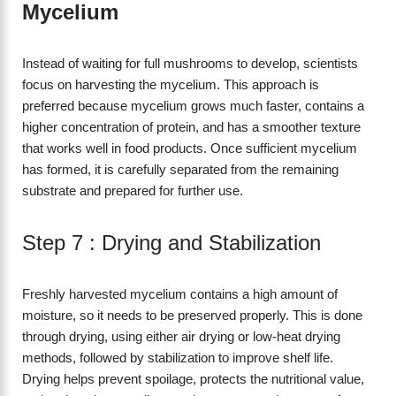
Mycelium
Instead of waiting for full mushrooms to develop, scientists
focus on harvesting the mycelium. This approach is
preferred because mycelium grows much faster, contains a
higher concentration of protein, and has a smoother texture
that works well in food products. Once sufficient mycelium
has formed, it is carefully separated from the remaining
substrate and prepared for further use.
Step 7 : Drying and Stabilization
Freshly harvested mycelium contains a high amount of
moisture, so it needs to be preserved properly. This is done
through drying, using either air drying or low-heat drying
methods, followed by stabilization to improve shelf life.
Drying helps prevent spoilage, protects the nutritional value,