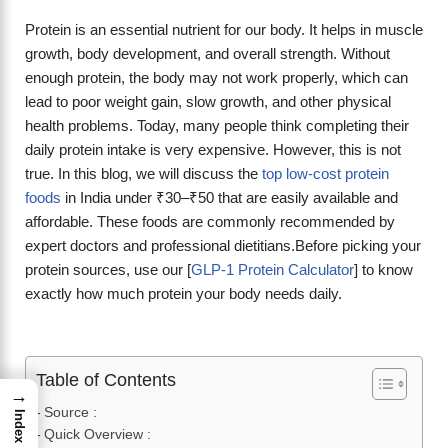
Protein is an essential nutrient for our body. It helps in muscle
growth, body development, and overall strength. Without
enough protein, the body may not work properly, which can
lead to poor weight gain, slow growth, and other physical
health problems. Today, many people think completing their
daily protein intake is very expensive. However, this is not
true. In this blog, we will discuss the
top low-cost protein
foods
in India under ₹30–₹50 that are easily available and
affordable. These foods are commonly recommended by
expert doctors and professional dietitians.Before picking your
protein sources, use our [
GLP-1 Protein Calculator
] to know
exactly how much protein your body needs daily.
Table of Contents
→
Source :
Index
Quick Overview :